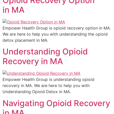
Opioid Recovery Option
in MA
Empower Health Group is opioid recovery option in MA.
We are here to help you with understanding the opioid
detox placement in MA.
Understanding Opioid
Recovery in MA
Empower Health Group is understanding opioid
recovery in MA. We are here to help you with
Understanding Opioid Detox in MA.
Navigating Opioid Recovery
in MA