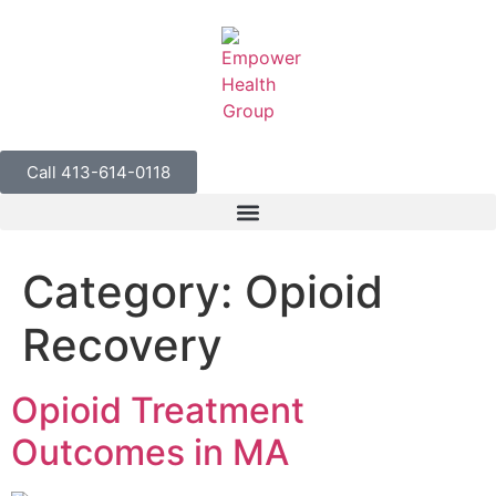
Call 413-614-0118
Category:
Opioid
Recovery
Opioid Treatment
Outcomes in MA