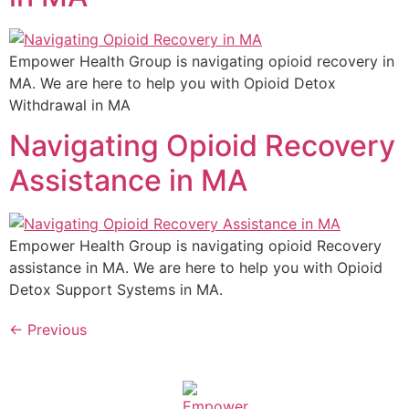
Empower Health Group is navigating opioid recovery in
MA. We are here to help you with Opioid Detox
Withdrawal in MA
Navigating Opioid Recovery
Assistance in MA
Empower Health Group is navigating opioid Recovery
assistance in MA. We are here to help you with Opioid
Detox Support Systems in MA.
←
Previous