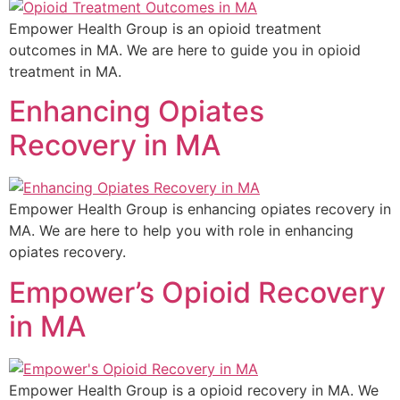
Empower Health Group is an opioid treatment
outcomes in MA. We are here to guide you in opioid
treatment in MA.
Enhancing Opiates
Recovery in MA
Empower Health Group is enhancing opiates recovery in
MA. We are here to help you with role in enhancing
opiates recovery.
Empower’s Opioid Recovery
in MA
Empower Health Group is a opioid recovery in MA. We