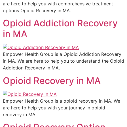
are here to help you with comprehensive treatment
options Opioid Recovery in MA.
Opioid Addiction Recovery
in MA
Empower Health Group is a Opioid Addiction Recovery
in MA. We are here to help you to understand the Opioid
Addiction Recovery in MA.
Opioid Recovery in MA
Empower Health Group is a opioid recovery in MA. We
are here to help you with your journey in opioid
recovery in MA.