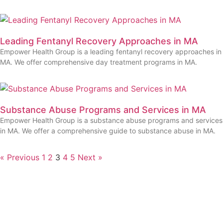
Leading Fentanyl Recovery Approaches in MA
Empower Health Group is a leading fentanyl recovery approaches in
MA. We offer comprehensive day treatment programs in MA.
Substance Abuse Programs and Services in MA
Empower Health Group is a substance abuse programs and services
in MA. We offer a comprehensive guide to substance abuse in MA.
« Previous
1
2
3
4
5
Next »