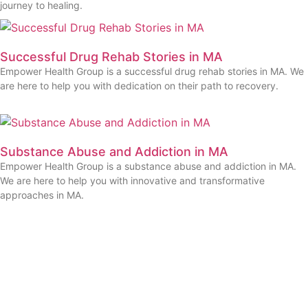
journey to healing.
Successful Drug Rehab Stories in MA
Empower Health Group is a successful drug rehab stories in MA. We
are here to help you with dedication on their path to recovery.
Substance Abuse and Addiction in MA
Empower Health Group is a substance abuse and addiction in MA.
We are here to help you with innovative and transformative
approaches in MA.