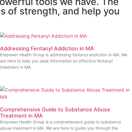
owerful tools we have. The
s of strength, and help you
Addressing Fentanyl Addiction in MA
Empower Health Group is addressing fentanyl addiction in MA. We
are here to help you seek information on effective fentanyl
treatment in MA.
Comprehensive Guide to Substance Abuse
Treatment in MA
Empower Health Group is a comprehensive guide to substance
abuse treatment in MA. We are here to guide you through the