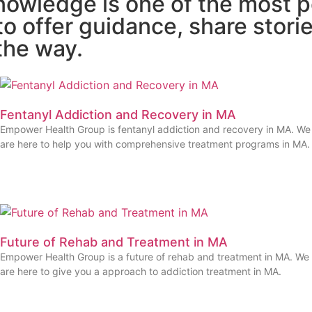
owledge is one of the most p
o offer guidance, share storie
the way.
Fentanyl Addiction and Recovery in MA
Empower Health Group is fentanyl addiction and recovery in MA. We
are here to help you with comprehensive treatment programs in MA.
Future of Rehab and Treatment in MA
Empower Health Group is a future of rehab and treatment in MA. We
are here to give you a approach to addiction treatment in MA.