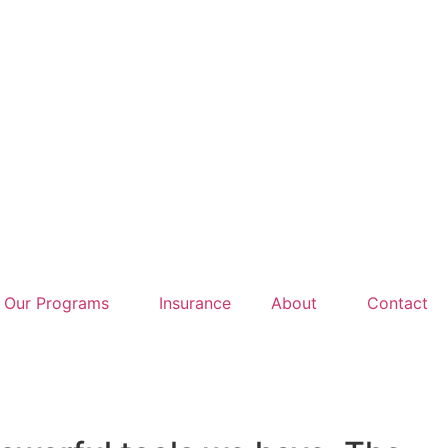
Our Programs
Insurance
About
Contact