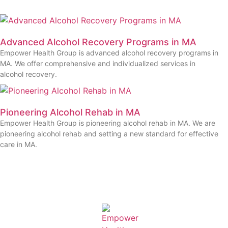
Advanced Alcohol Recovery Programs in MA
Empower Health Group is advanced alcohol recovery programs in
MA. We offer comprehensive and individualized services in
alcohol recovery.
Pioneering Alcohol Rehab in MA
Empower Health Group is pioneering alcohol rehab in MA. We are
pioneering alcohol rehab and setting a new standard for effective
care in MA.