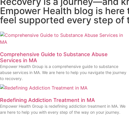
Recovery is a journey—and kn
Empower Health blog is here t
feel supported every step of 
Comprehensive Guide to Substance Abuse
Services in MA
Empower Health Group is a comprehensive guide to substance
abuse services in MA. We are here to help you navigate the journey
to recovery.
Redefining Addiction Treatment in MA
Empower Health Group is redefining addiction treatment in MA. We
are here to help you with every step of the way on your journey.