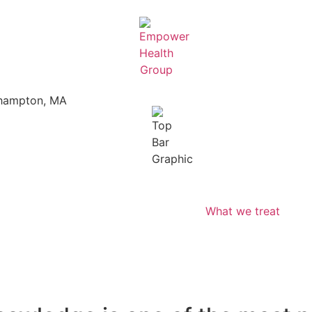
thampton, MA
What we treat