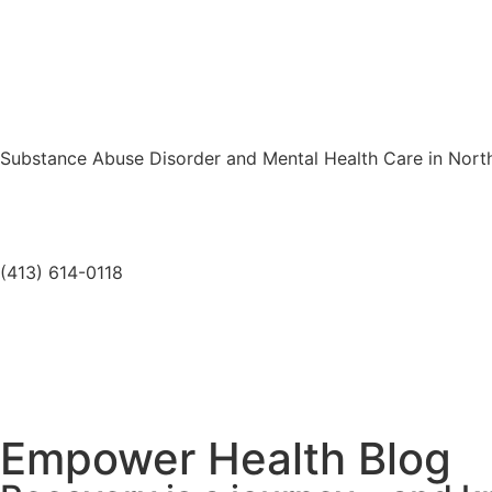
Substance Abuse Disorder and Mental Health Care in Nor
(413) 614-0118
Empower Health Blog