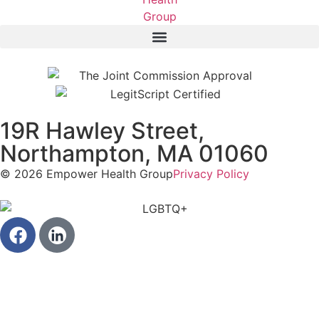
19R Hawley Street,
Northampton, MA 01060
© 2026 Empower Health Group
Privacy Policy