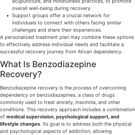
acupuncture, and mindfulness practices, to promote
overall well-being during recovery.
Support groups offer a crucial network for
individuals to connect with others facing similar
challenges and share their experiences.
A personalized treatment plan may combine these options
to effectively address individual needs and facilitate a
successful recovery journey from Ativan dependency.
What Is Benzodiazepine
Recovery?
Benzodiazepine recovery is the process of overcoming
dependency on benzodiazepines, a class of drugs
commonly used to treat anxiety, insomnia, and other
conditions. This recovery approach includes a combination
of
medical supervision, psychological support, and
lifestyle changes
. Its goal is to address both the physical
and psychological aspects of addiction, allowing