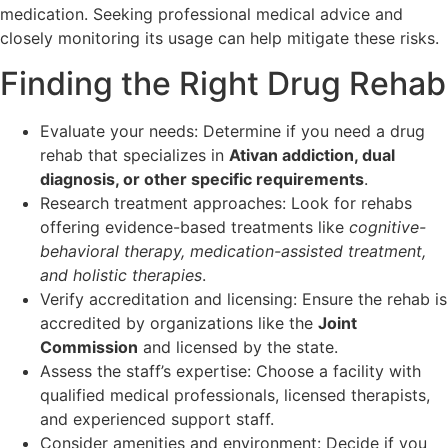
medication. Seeking professional medical advice and
closely monitoring its usage can help mitigate these risks.
Finding the Right Drug Rehab
Evaluate your needs: Determine if you need a drug
rehab that specializes in
Ativan addiction, dual
diagnosis, or other specific requirements
.
Research treatment approaches: Look for rehabs
offering evidence-based treatments like
cognitive-
behavioral therapy, medication-assisted treatment,
and holistic therapies
.
Verify accreditation and licensing: Ensure the rehab is
accredited by organizations like the
Joint
Commission
and licensed by the state.
Assess the staff’s expertise: Choose a facility with
qualified medical professionals, licensed therapists,
and experienced support staff.
Consider amenities and environment: Decide if you