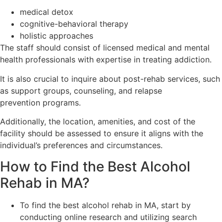
medical detox
cognitive-behavioral therapy
holistic approaches
The staff should consist of licensed medical and mental
health professionals with expertise in treating addiction.
It is also crucial to inquire about post-rehab services, such
as support groups, counseling, and relapse
prevention programs.
Additionally, the location, amenities, and cost of the
facility should be assessed to ensure it aligns with the
individual’s preferences and circumstances.
How to Find the Best Alcohol
Rehab in MA?
To find the best alcohol rehab in MA, start by
conducting online research and utilizing search