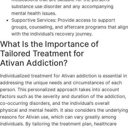
substance use disorder and any accompanying
mental health issues.
Supportive Services: Provide access to support
groups, counseling, and aftercare programs that align
with the individual’s recovery journey.
What Is the Importance of
Tailored Treatment for
Ativan Addiction?
Individualized treatment for Ativan addiction is essential in
addressing the unique needs and circumstances of each
person. This personalized approach takes into account
factors such as the severity and duration of the addiction,
co-occurring disorders, and the individual’s overall
physical and mental health. It also considers the underlying
reasons for Ativan use, which can vary greatly among
individuals. By tailoring the treatment plan, healthcare