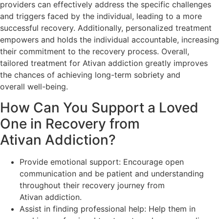
providers can effectively address the specific challenges
and triggers faced by the individual, leading to a more
successful recovery. Additionally, personalized treatment
empowers and holds the individual accountable, increasing
their commitment to the recovery process. Overall,
tailored treatment for Ativan addiction greatly improves
the chances of achieving long-term sobriety and
overall well-being.
How Can You Support a Loved
One in Recovery from
Ativan Addiction?
Provide emotional support: Encourage open
communication and be patient and understanding
throughout their recovery journey from
Ativan addiction.
Assist in finding professional help: Help them in