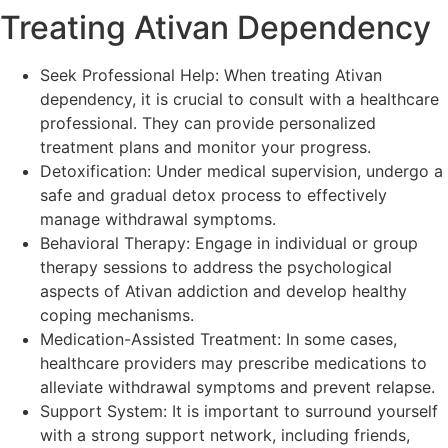
Treating Ativan Dependency
Seek Professional Help: When treating Ativan
dependency, it is crucial to consult with a healthcare
professional. They can provide personalized
treatment plans and monitor your progress.
Detoxification: Under medical supervision, undergo a
safe and gradual detox process to effectively
manage withdrawal symptoms.
Behavioral Therapy: Engage in individual or group
therapy sessions to address the psychological
aspects of Ativan addiction and develop healthy
coping mechanisms.
Medication-Assisted Treatment: In some cases,
healthcare providers may prescribe medications to
alleviate withdrawal symptoms and prevent relapse.
Support System: It is important to surround yourself
with a strong support network, including friends,