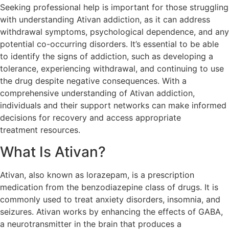
Seeking professional help is important for those struggling
with understanding Ativan addiction, as it can address
withdrawal symptoms, psychological dependence, and any
potential co-occurring disorders. It’s essential to be able
to identify the signs of addiction, such as developing a
tolerance, experiencing withdrawal, and continuing to use
the drug despite negative consequences. With a
comprehensive understanding of Ativan addiction,
individuals and their support networks can make informed
decisions for recovery and access appropriate
treatment resources.
What Is Ativan?
Ativan, also known as lorazepam, is a prescription
medication from the benzodiazepine class of drugs. It is
commonly used to treat anxiety disorders, insomnia, and
seizures. Ativan works by enhancing the effects of GABA,
a neurotransmitter in the brain that produces a