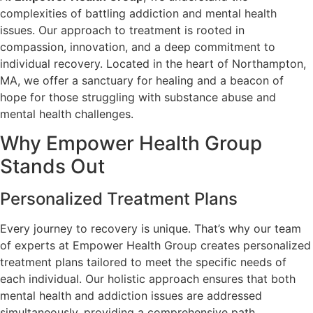
complexities of battling addiction and mental health
issues. Our approach to treatment is rooted in
compassion, innovation, and a deep commitment to
individual recovery. Located in the heart of Northampton,
MA, we offer a sanctuary for healing and a beacon of
hope for those struggling with substance abuse and
mental health challenges.
Why Empower Health Group
Stands Out
Personalized Treatment Plans
Every journey to recovery is unique. That’s why our team
of experts at Empower Health Group creates personalized
treatment plans tailored to meet the specific needs of
each individual. Our holistic approach ensures that both
mental health and addiction issues are addressed
simultaneously, providing a comprehensive path