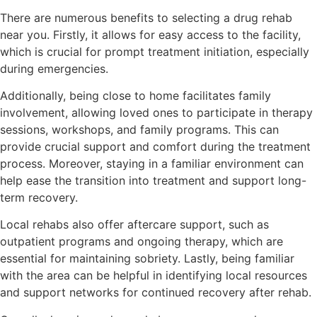
There are numerous benefits to selecting a drug rehab
near you. Firstly, it allows for easy access to the facility,
which is crucial for prompt treatment initiation, especially
during emergencies.
Additionally, being close to home facilitates family
involvement, allowing loved ones to participate in therapy
sessions, workshops, and family programs. This can
provide crucial support and comfort during the treatment
process. Moreover, staying in a familiar environment can
help ease the transition into treatment and support long-
term recovery.
Local rehabs also offer aftercare support, such as
outpatient programs and ongoing therapy, which are
essential for maintaining sobriety. Lastly, being familiar
with the area can be helpful in identifying local resources
and support networks for continued recovery after rehab.