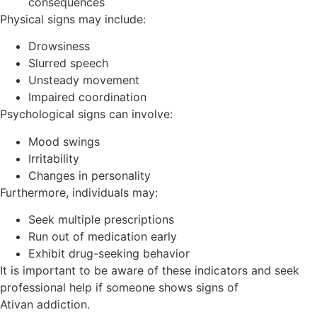
consequences
Physical signs may include:
Drowsiness
Slurred speech
Unsteady movement
Impaired coordination
Psychological signs can involve:
Mood swings
Irritability
Changes in personality
Furthermore, individuals may:
Seek multiple prescriptions
Run out of medication early
Exhibit drug-seeking behavior
It is important to be aware of these indicators and seek
professional help if someone shows signs of
Ativan addiction.