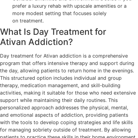
prefer a luxury rehab with upscale amenities or a
more modest setting that focuses solely
on treatment.
What Is Day Treatment for
Ativan Addiction?
Day treatment for Ativan addiction is a comprehensive
program that offers intensive therapy and support during
the day, allowing patients to return home in the evenings.
This structured option includes individual and group
therapy, medication management, and skill-building
activities, making it suitable for those who need extensive
support while maintaining their daily routines. This
personalized approach addresses the physical, mental,
and emotional aspects of addiction, providing patients
with the tools to develop coping strategies and life skills
for managing sobriety outside of treatment. By allowing
patients to practice these skills in their home environment,