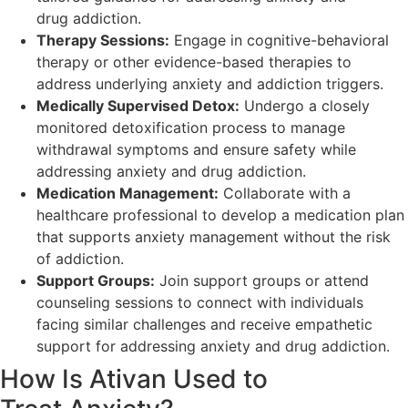
drug addiction.
Therapy Sessions:
Engage in cognitive-behavioral
therapy or other evidence-based therapies to
address underlying anxiety and addiction triggers.
Medically Supervised Detox:
Undergo a closely
monitored detoxification process to manage
withdrawal symptoms and ensure safety while
addressing anxiety and drug addiction.
Medication Management:
Collaborate with a
healthcare professional to develop a medication plan
that supports anxiety management without the risk
of addiction.
Support Groups:
Join support groups or attend
counseling sessions to connect with individuals
facing similar challenges and receive empathetic
support for addressing anxiety and drug addiction.
How Is Ativan Used to