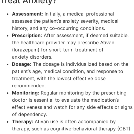
Treat Anxiety?
Assessment:
Initially, a medical professional
assesses the patient’s anxiety severity, medical
history, and any co-occurring conditions.
Prescription:
After assessment, if deemed suitable,
the healthcare provider may prescribe Ativan
(lorazepam) for short-term treatment of
anxiety disorders.
Dosage:
The dosage is individualized based on the
patient’s age, medical condition, and response to
treatment, with the lowest effective dose
recommended.
Monitoring:
Regular monitoring by the prescribing
doctor is essential to evaluate the medication’s
effectiveness and watch for any side effects or signs
of dependency.
Therapy:
Ativan use is often accompanied by
therapy, such as cognitive-behavioral therapy (CBT),