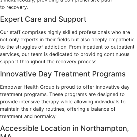
to recovery.
Expert Care and Support
Our staff comprises highly skilled professionals who are
not only experts in their fields but also deeply empathetic
to the struggles of addiction. From inpatient to outpatient
services, our team is dedicated to providing continuous
support throughout the recovery process.
Innovative Day Treatment Programs
Empower Health Group is proud to offer innovative day
treatment programs. These programs are designed to
provide intensive therapy while allowing individuals to
maintain their daily routines, offering a balance of
treatment and normalcy.
Accessible Location in Northampton,
MA