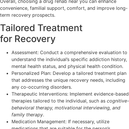
Overall, choosing a drug rehab near you can enhance
convenience, familial support, comfort, and improve long-
term recovery prospects.
Tailored Treatment
for Recovery
Assessment: Conduct a comprehensive evaluation to
understand the individual’s specific addiction history,
mental health status, and physical health condition.
Personalized Plan: Develop a tailored treatment plan
that addresses the unique recovery needs, including
any co-occurring disorders.
Therapeutic Interventions: Implement evidence-based
therapies tailored to the individual, such as
cognitive-
behavioral therapy, motivational interviewing, and
family therapy
.
Medication Management: If necessary, utilize
medications that are suitable for the person’s