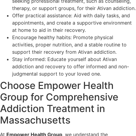
seeking professional treatment, such as counseling,
therapy, or support groups, for their Ativan addiction.
Offer practical assistance: Aid with daily tasks, and
appointments, and create a supportive environment
at home to aid in their recovery.
Encourage healthy habits: Promote physical
activities, proper nutrition, and a stable routine to
support their recovery from Ativan addiction.
Stay informed: Educate yourself about Ativan
addiction and recovery to offer informed and non-
judgmental support to your loved one.
Choose Empower Health
Group for Comprehensive
Addiction Treatment in
Massachusetts
At
Empower Health Group
, we understand the