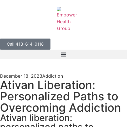
Call 413-614-0118
December 18, 2023
Addiction
Ativan Liberation:
Personalized Paths to
Overcoming Addiction
Ativan liberation:
personalized paths to