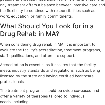
day treatment offers a balance between intensive care and
the flexibility to continue with responsibilities such as
work, education, or family commitments.
What Should You Look for in a
Drug Rehab in MA?
When considering drug rehab in MA, it is important to
evaluate the facility’s accreditation, treatment programs,
staff qualifications, and aftercare support.
Accreditation is essential as it ensures that the facility
meets industry standards and regulations, such as being
licensed by the state and having certified healthcare
professionals.
The treatment programs should be evidence-based and
offer a variety of therapies tailored to individual
needs, including: