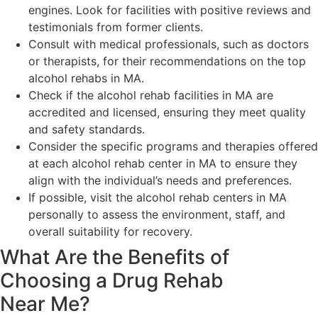
engines. Look for facilities with positive reviews and
testimonials from former clients.
Consult with medical professionals, such as doctors
or therapists, for their recommendations on the top
alcohol rehabs in MA.
Check if the alcohol rehab facilities in MA are
accredited and licensed, ensuring they meet quality
and safety standards.
Consider the specific programs and therapies offered
at each alcohol rehab center in MA to ensure they
align with the individual’s needs and preferences.
If possible, visit the alcohol rehab centers in MA
personally to assess the environment, staff, and
overall suitability for recovery.
What Are the Benefits of
Choosing a Drug Rehab
Near Me?