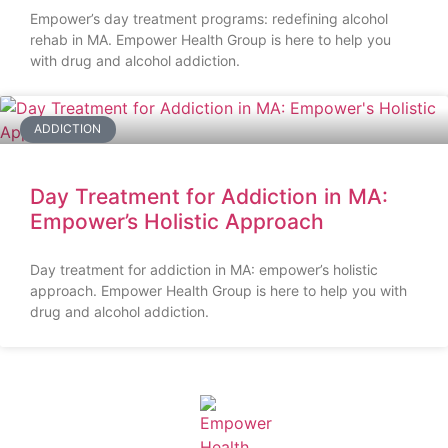
Empower’s day treatment programs: redefining alcohol
rehab in MA. Empower Health Group is here to help you
with drug and alcohol addiction.
ADDICTION
Day Treatment for Addiction in MA:
Empower’s Holistic Approach
Day treatment for addiction in MA: empower’s holistic
approach. Empower Health Group is here to help you with
drug and alcohol addiction.