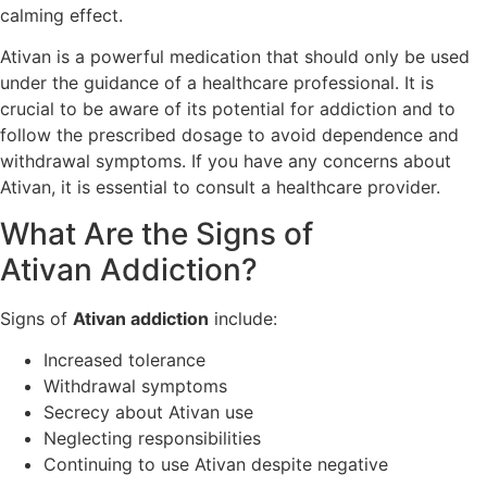
calming effect.
Ativan is a powerful medication that should only be used
under the guidance of a healthcare professional. It is
crucial to be aware of its potential for addiction and to
follow the prescribed dosage to avoid dependence and
withdrawal symptoms. If you have any concerns about
Ativan, it is essential to consult a healthcare provider.
What Are the Signs of
Ativan Addiction?
Signs of
Ativan addiction
include:
Increased tolerance
Withdrawal symptoms
Secrecy about Ativan use
Neglecting responsibilities
Continuing to use Ativan despite negative