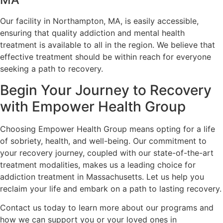
Our facility in Northampton, MA, is easily accessible,
ensuring that quality addiction and mental health
treatment is available to all in the region. We believe that
effective treatment should be within reach for everyone
seeking a path to recovery.
Begin Your Journey to Recovery
with Empower Health Group
Choosing Empower Health Group means opting for a life
of sobriety, health, and well-being. Our commitment to
your recovery journey, coupled with our state-of-the-art
treatment modalities, makes us a leading choice for
addiction treatment in Massachusetts. Let us help you
reclaim your life and embark on a path to lasting recovery.
Contact us today to learn more about our programs and
how we can support you or your loved ones in