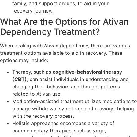
family, and support groups, to aid in your
recovery journey.
What Are the Options for Ativan
Dependency Treatment?
When dealing with Ativan dependency, there are various
treatment options available to aid in recovery. These
options may include:
Therapy, such as
cognitive-behavioral therapy
(CBT)
, can assist individuals in understanding and
changing their behaviors and thought patterns
related to Ativan use.
Medication-assisted treatment utilizes medications to
manage withdrawal symptoms and cravings, helping
with the recovery process.
Holistic approaches encompass a variety of
complementary therapies, such as yoga,