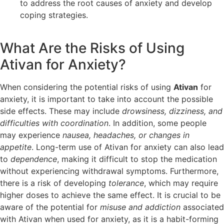
to address the root causes of anxiety and develop
coping strategies.
What Are the Risks of Using
Ativan for Anxiety?
When considering the potential risks of using
Ativan
for
anxiety, it is important to take into account the possible
side effects. These may include
drowsiness, dizziness, and
difficulties with coordination
. In addition, some people
may experience
nausea, headaches, or changes in
appetite
. Long-term use of Ativan for anxiety can also lead
to
dependence
, making it difficult to stop the medication
without experiencing withdrawal symptoms. Furthermore,
there is a risk of developing
tolerance
, which may require
higher doses to achieve the same effect. It is crucial to be
aware of the potential for
misuse and addiction
associated
with Ativan when used for anxiety, as it is a habit-forming