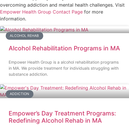
overcoming addiction and mental health challenges. Visit
Empower Health Group Contact Page
for more
information.
ALCOHOL REHAB
Alcohol Rehabilitation Programs in MA
Empower Health Group is a alcohol rehabilitation programs
in MA. We provide treatment for individuals struggling with
substance addiction.
ADDICTION
Empower’s Day Treatment Programs:
Redefining Alcohol Rehab in MA