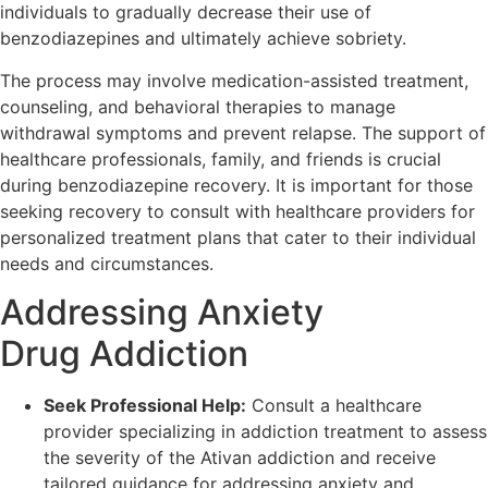
individuals to gradually decrease their use of
benzodiazepines and ultimately achieve sobriety.
The process may involve medication-assisted treatment,
counseling, and behavioral therapies to manage
withdrawal symptoms and prevent relapse. The support of
healthcare professionals, family, and friends is crucial
during benzodiazepine recovery. It is important for those
seeking recovery to consult with healthcare providers for
personalized treatment plans that cater to their individual
needs and circumstances.
Addressing Anxiety
Drug Addiction
Seek Professional Help:
Consult a healthcare
provider specializing in addiction treatment to assess
the severity of the Ativan addiction and receive
tailored guidance for addressing anxiety and