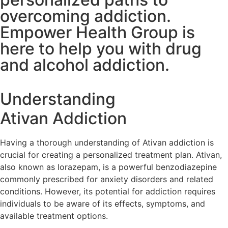
overcoming addiction.
Empower Health Group is
here to help you with drug
and alcohol addiction.
Understanding
Ativan Addiction
Having a thorough understanding of Ativan addiction is
crucial for creating a personalized treatment plan. Ativan,
also known as lorazepam, is a powerful benzodiazepine
commonly prescribed for anxiety disorders and related
conditions. However, its potential for addiction requires
individuals to be aware of its effects, symptoms, and
available treatment options.