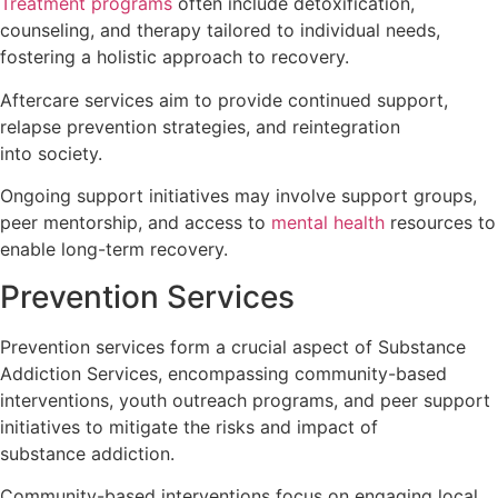
Treatment programs
often include detoxification,
counseling, and therapy tailored to individual needs,
fostering a holistic approach to recovery.
Aftercare services aim to provide continued support,
relapse prevention strategies, and reintegration
into society.
Ongoing support initiatives may involve support groups,
peer mentorship, and access to
mental health
resources to
enable long-term recovery.
Prevention Services
Prevention services form a crucial aspect of Substance
Addiction Services, encompassing community-based
interventions, youth outreach programs, and peer support
initiatives to mitigate the risks and impact of
substance addiction.
Community-based interventions focus on engaging local