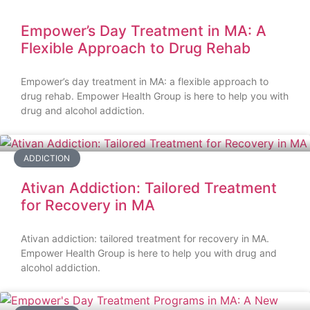
Empower’s Day Treatment in MA: A
Flexible Approach to Drug Rehab
Empower’s day treatment in MA: a flexible approach to
drug rehab. Empower Health Group is here to help you with
drug and alcohol addiction.
ADDICTION
Ativan Addiction: Tailored Treatment
for Recovery in MA
Ativan addiction: tailored treatment for recovery in MA.
Empower Health Group is here to help you with drug and
alcohol addiction.