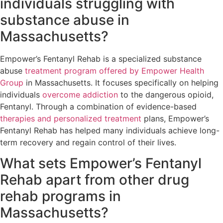
individuals struggling with
substance abuse in
Massachusetts?
Empower’s Fentanyl Rehab is a specialized substance
abuse
treatment program offered by Empower Health
Group
in Massachusetts. It focuses specifically on helping
individuals
overcome addiction
to the dangerous opioid,
Fentanyl. Through a combination of evidence-based
therapies and personalized treatment
plans, Empower’s
Fentanyl Rehab has helped many individuals achieve long-
term recovery and regain control of their lives.
What sets Empower’s Fentanyl
Rehab apart from other drug
rehab programs in
Massachusetts?