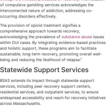
of compulsive gambling services acknowledges the
interconnected nature of addiction, addressing co-
occurring disorders effectively.
The provision of opioid treatment signifies a
comprehensive approach towards recovery,
acknowledging the prevalence of
substance abuse
issues
within DUI cases. By integrating evidence-based practices
and holistic support, these programs aim to facilitate
sustainable, long-term recovery, promoting overall well-
being and reducing the likelihood of relapse.”
Statewide Support Services
BSAS extends its impact through statewide support
services, including peer recovery support centers,
residential services, and outpatient services, to ensure
widespread accessibility and reach for recovery initiatives
across Massachusetts.