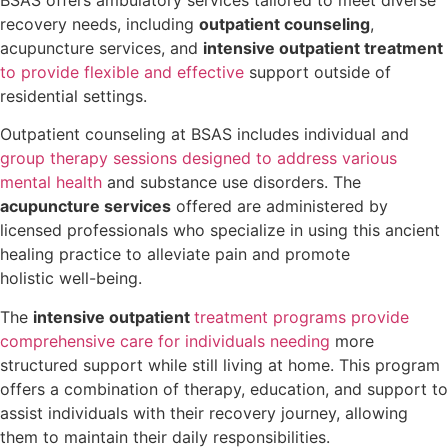
recovery needs, including
outpatient counseling
,
acupuncture services, and
intensive outpatient treatment
to provide flexible and effective
support outside of
residential settings.
Outpatient counseling at BSAS includes individual and
group therapy sessions designed to address various
mental health
and substance use disorders. The
acupuncture services
offered are administered by
licensed professionals who specialize in using this ancient
healing practice to alleviate pain and promote
holistic well-being.
The
intensive outpatient
treatment programs provide
comprehensive care for individuals needing
more
structured support while still living at home. This program
offers a combination of therapy, education, and support to
assist individuals with their recovery journey, allowing
them to maintain their daily responsibilities.