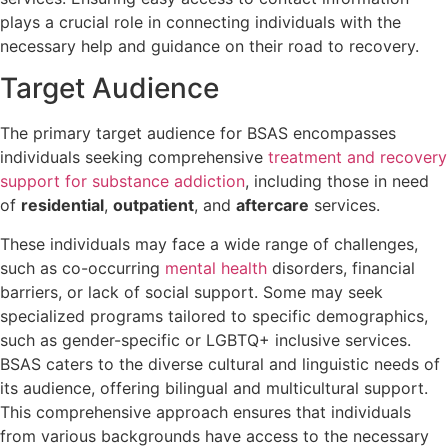
plays a crucial role in connecting individuals with the
necessary help and guidance on their road to recovery.
Target Audience
The primary target audience for BSAS encompasses
individuals seeking comprehensive
treatment and recovery
support for substance addiction
, including those in need
of
residential
,
outpatient
, and
aftercare
services.
These individuals may face a wide range of challenges,
such as co-occurring
mental health
disorders, financial
barriers, or lack of social support. Some may seek
specialized programs tailored to specific demographics,
such as gender-specific or LGBTQ+ inclusive services.
BSAS caters to the diverse cultural and linguistic needs of
its audience, offering bilingual and multicultural support.
This comprehensive approach ensures that individuals
from various backgrounds have access to the necessary