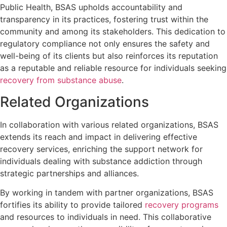
Public Health, BSAS upholds accountability and
transparency in its practices, fostering trust within the
community and among its stakeholders. This dedication to
regulatory compliance not only ensures the safety and
well-being of its clients but also reinforces its reputation
as a reputable and reliable resource for individuals seeking
recovery from substance abuse
.
Related Organizations
In collaboration with various related organizations, BSAS
extends its reach and impact in delivering effective
recovery services, enriching the support network for
individuals dealing with substance addiction through
strategic partnerships and alliances.
By working in tandem with partner organizations, BSAS
fortifies its ability to provide tailored
recovery programs
and resources to individuals in need. This collaborative