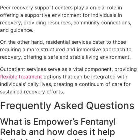
Peer recovery support centers play a crucial role in
offering a supportive environment for individuals in
recovery, providing resources, community connections,
and guidance.
On the other hand, residential services cater to those
requiring a more structured and immersive approach to
recovery, offering a safe and stable living environment.
Outpatient services serve as a vital component, providing
flexible treatment
options that can be integrated with
individuals’ daily lives, creating a continuum of care for
sustained recovery efforts.
Frequently Asked Questions
What is Empower’s Fentanyl
Rehab and how does it help