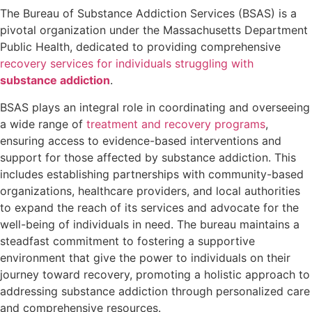
The Bureau of Substance Addiction Services (BSAS) is a
pivotal organization under the Massachusetts Department
Public Health, dedicated to providing comprehensive
recovery services for individuals struggling with
substance addiction
.
BSAS plays an integral role in coordinating and overseeing
a wide range of
treatment and recovery programs
,
ensuring access to evidence-based interventions and
support for those affected by substance addiction. This
includes establishing partnerships with community-based
organizations, healthcare providers, and local authorities
to expand the reach of its services and advocate for the
well-being of individuals in need. The bureau maintains a
steadfast commitment to fostering a supportive
environment that give the power to individuals on their
journey toward recovery, promoting a holistic approach to
addressing substance addiction through personalized care
and comprehensive resources.