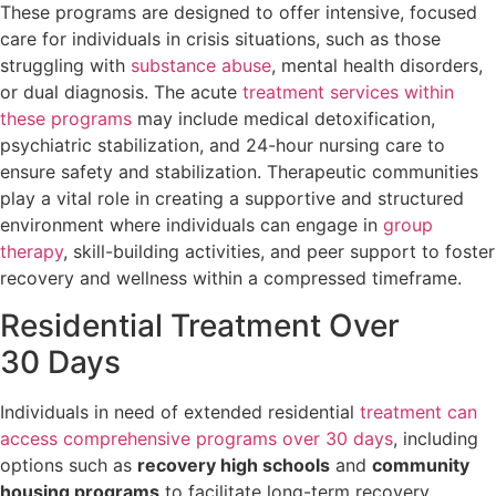
These programs are designed to offer intensive, focused
care for individuals in crisis situations, such as those
struggling with
substance abuse
, mental health disorders,
or dual diagnosis. The acute
treatment services within
these programs
may include medical detoxification,
psychiatric stabilization, and 24-hour nursing care to
ensure safety and stabilization. Therapeutic communities
play a vital role in creating a supportive and structured
environment where individuals can engage in
group
therapy
, skill-building activities, and peer support to foster
recovery and wellness within a compressed timeframe.
Residential Treatment Over
30 Days
Individuals in need of extended residential
treatment can
access comprehensive programs over 30 days
, including
options such as
recovery high schools
and
community
housing programs
to facilitate long-term recovery