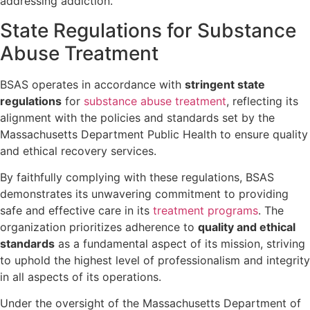
addressing addiction.
State Regulations for Substance
Abuse Treatment
BSAS operates in accordance with
stringent state
regulations
for
substance abuse treatment
, reflecting its
alignment with the policies and standards set by the
Massachusetts Department Public Health to ensure quality
and ethical recovery services.
By faithfully complying with these regulations, BSAS
demonstrates its unwavering commitment to providing
safe and effective care in its
treatment programs
. The
organization prioritizes adherence to
quality and ethical
standards
as a fundamental aspect of its mission, striving
to uphold the highest level of professionalism and integrity
in all aspects of its operations.
Under the oversight of the Massachusetts Department of