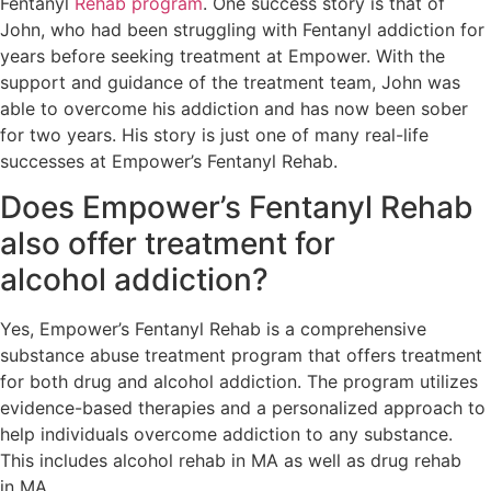
Fentanyl
Rehab program
. One success story is that of
John, who had been struggling with Fentanyl addiction for
years before seeking treatment at Empower. With the
support and guidance of the treatment team, John was
able to overcome his addiction and has now been sober
for two years. His story is just one of many real-life
successes at Empower’s Fentanyl Rehab.
Does Empower’s Fentanyl Rehab
also offer treatment for
alcohol addiction?
Yes, Empower’s Fentanyl Rehab is a comprehensive
substance abuse treatment program that offers treatment
for both drug and alcohol addiction. The program utilizes
evidence-based therapies and a personalized approach to
help individuals overcome addiction to any substance.
This includes alcohol rehab in MA as well as drug rehab
in MA.