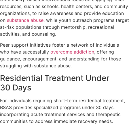
resources, such as schools, health centers, and community
organizations, to raise awareness and provide education
on
substance abuse
, while youth outreach programs target
at-risk populations through mentorship, recreational
activities, and counseling.
Peer support initiatives foster a network of individuals
who have successfully
overcome addiction
, offering
guidance, encouragement, and understanding for those
struggling with substance abuse.
Residential Treatment Under
30 Days
For individuals requiring short-term residential treatment,
BSAS provides specialized programs under 30 days,
incorporating acute treatment services and therapeutic
communities to address immediate recovery needs.