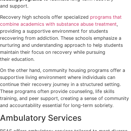
and support.
Recovery high schools offer specialized
programs that
combine academics with substance abuse treatment
,
providing a supportive environment for students
recovering from addiction. These schools emphasize a
nurturing and understanding approach to help students
maintain their focus on recovery while pursuing
their education.
On the other hand, community housing programs offer a
supportive living environment where individuals can
continue their recovery journey in a structured setting.
These programs often provide counseling, life skills
training, and peer support, creating a sense of community
and accountability essential for long-term sobriety.
Ambulatory Services
BSAS offers ambulatory services tailored to meet diverse