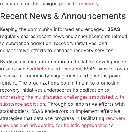
resources for their unique
paths to recovery
.
Recent News & Announcements
Keeping the community informed and engaged,
BSAS
regularly shares recent news and announcements related
to substance addiction, recovery initiatives, and
collaborative efforts to enhance recovery services.
By disseminating information on the latest developments
in substance
addiction and recovery
, BSAS aims to foster
a sense of community engagement and give the power
toment. The organization’s commitment to promoting
recovery initiatives underscores its dedication to
addressing the multifaceted challenges associated with
substance addiction
. Through collaborative efforts with
stakeholders, BSAS endeavors to implement effective
strategies that catalyze progress in facilitating
recovery
services and advocating for holistic approaches
to