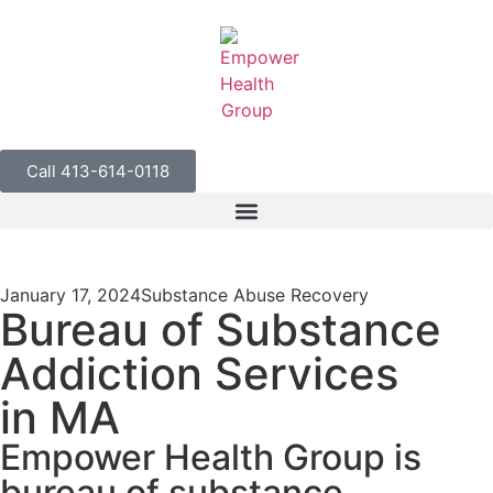
Call 413-614-0118
January 17, 2024
Substance Abuse Recovery
Bureau of Substance
Addiction Services
in MA
Empower Health Group is
bureau of substance