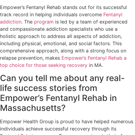
Empower’s Fentanyl Rehab stands out for its successful
track record in helping individuals overcome
Fentanyl
addiction
. The
program
is led by a team of experienced
and compassionate addiction specialists who use a
holistic approach to address all aspects of addiction,
including physical, emotional, and social factors. This
comprehensive approach, along with a strong focus on
relapse prevention, makes
Empower’s Fentanyl Rehab a
top choice for those seeking recovery
in MA.
Can you tell me about any real-
life success stories from
Empower’s Fentanyl Rehab in
Massachusetts?
Empower Health Group is proud to have helped numerous
individuals achieve successful recovery through its