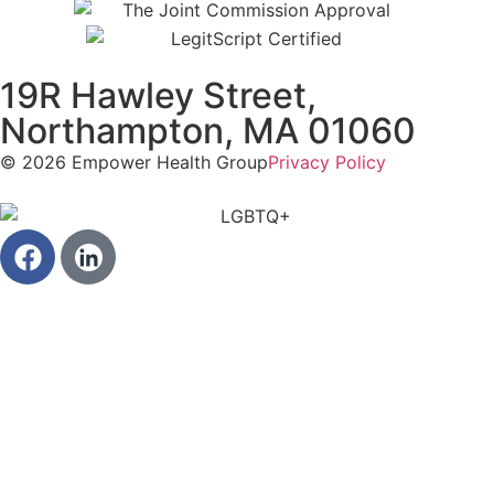
19R Hawley Street,
Northampton, MA 01060
© 2026 Empower Health Group
Privacy Policy