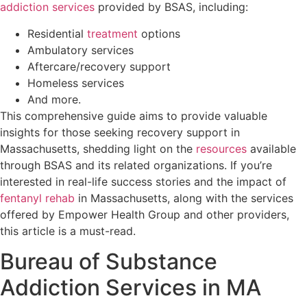
addiction services
provided by BSAS, including:
Residential
treatment
options
Ambulatory services
Aftercare/recovery support
Homeless services
And more.
This comprehensive guide aims to provide valuable
insights for those seeking recovery support in
Massachusetts, shedding light on the
resources
available
through BSAS and its related organizations. If you’re
interested in real-life success stories and the impact of
fentanyl rehab
in Massachusetts, along with the services
offered by Empower Health Group and other providers,
this article is a must-read.
Bureau of Substance
Addiction Services in MA