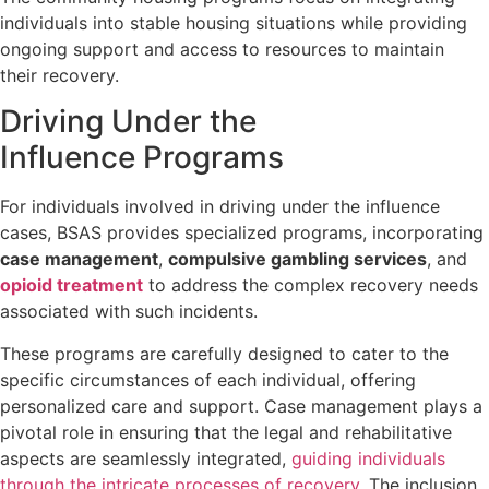
individuals into stable housing situations while providing
ongoing support and access to resources to maintain
their recovery.
Driving Under the
Influence Programs
For individuals involved in driving under the influence
cases, BSAS provides specialized programs, incorporating
case management
,
compulsive gambling services
, and
opioid treatment
to address the complex recovery needs
associated with such incidents.
These programs are carefully designed to cater to the
specific circumstances of each individual, offering
personalized care and support. Case management plays a
pivotal role in ensuring that the legal and rehabilitative
aspects are seamlessly integrated,
guiding individuals
through the intricate processes of recovery
. The inclusion