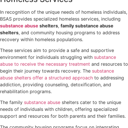
In recognition of the unique needs of homeless individuals,
BSAS provides specialized homeless services, including
substance abuse
shelters
,
family substance abuse
shelters
, and community housing programs to address
recovery within homeless populations.
These services aim to provide a safe and supportive
environment for individuals struggling with
substance
abuse to receive the necessary treatment
and resources to
begin their journey towards recovery. The
substance
abuse shelters offer a structured approach
to addressing
addiction, providing counseling, detoxification, and
rehabilitation programs.
The family
substance abuse
shelters cater to the unique
needs of individuals with children, offering specialized
support and resources for both parents and their families.
The community housing programs focus on integrating