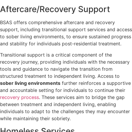
Aftercare/Recovery Support
BSAS offers comprehensive aftercare and recovery
support, including transitional support services and access
to sober living environments, to ensure sustained progress
and stability for individuals post-residential treatment.
Transitional support is a critical component of the
recovery journey, providing individuals with the necessary
tools and guidance to navigate the transition from
structured treatment to independent living. Access to
sober living environments
further reinforces a supportive
and accountable setting for individuals to continue their
recovery process
. These services aim to bridge the gap
between treatment and independent living, enabling
individuals to adapt to the challenges they may encounter
while maintaining their sobriety.
Homeless Services