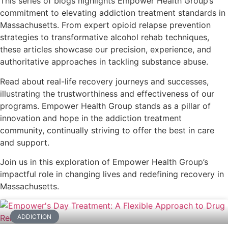
This series of blogs highlights Empower Health Group’s
commitment to elevating addiction treatment standards in
Massachusetts. From expert opioid relapse prevention
strategies to transformative alcohol rehab techniques,
these articles showcase our precision, experience, and
authoritative approaches in tackling substance abuse.
Read about real-life recovery journeys and successes,
illustrating the trustworthiness and effectiveness of our
programs. Empower Health Group stands as a pillar of
innovation and hope in the addiction treatment
community, continually striving to offer the best in care
and support.
Join us in this exploration of Empower Health Group’s
impactful role in changing lives and redefining recovery in
Massachusetts.
ADDICTION