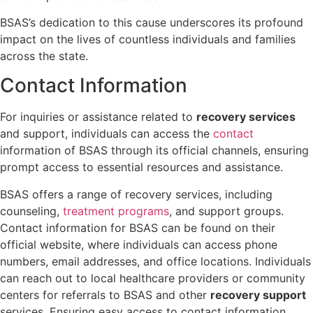
BSAS’s dedication to this cause underscores its profound
impact on the lives of countless individuals and families
across the state.
Contact Information
For inquiries or assistance related to
recovery services
and support, individuals can access the
contact
information of BSAS through its official channels, ensuring
prompt access to essential resources and assistance.
BSAS offers a range of recovery services, including
counseling,
treatment programs
, and support groups.
Contact information for BSAS can be found on their
official website, where individuals can access phone
numbers, email addresses, and office locations. Individuals
can reach out to local healthcare providers or community
centers for referrals to BSAS and other
recovery support
services. Ensuring easy access to contact information