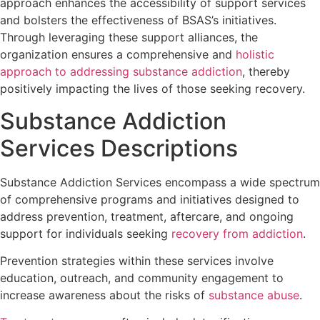
approach enhances the accessibility of support services
and bolsters the effectiveness of BSAS’s initiatives.
Through leveraging these support alliances, the
organization ensures a comprehensive and
holistic
approach to addressing substance addiction
, thereby
positively impacting the lives of those seeking recovery.
Substance Addiction
Services Descriptions
Substance Addiction Services encompass a wide spectrum
of comprehensive programs and initiatives designed to
address prevention, treatment, aftercare, and ongoing
support for individuals seeking
recovery from addiction
.
Prevention strategies within these services involve
education, outreach, and community engagement to
increase awareness about the risks of
substance abuse
.