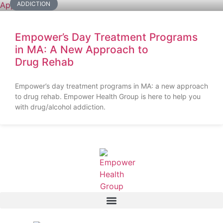
ADDICTION
Empower’s Day Treatment Programs
in MA: A New Approach to
Drug Rehab
Empower’s day treatment programs in MA: a new approach
to drug rehab. Empower Health Group is here to help you
with drug/alcohol addiction.