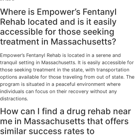
Where is Empower’s Fentanyl
Rehab located and is it easily
accessible for those seeking
treatment in Massachusetts?
Empower’s Fentanyl Rehab is located in a serene and
tranquil setting in Massachusetts. It is easily accessible for
those seeking treatment in the state, with transportation
options available for those traveling from out of state. The
program is situated in a peaceful environment where
individuals can focus on their recovery without any
distractions.
How can I find a drug rehab near
me in Massachusetts that offers
similar success rates to