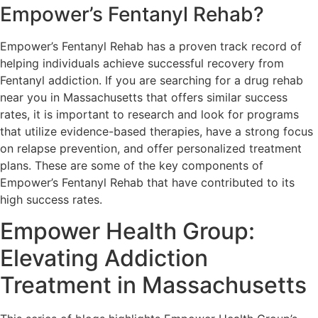
Empower’s Fentanyl Rehab?
Empower’s Fentanyl Rehab has a proven track record of
helping individuals achieve successful recovery from
Fentanyl addiction. If you are searching for a drug rehab
near you in Massachusetts that offers similar success
rates, it is important to research and look for programs
that utilize evidence-based therapies, have a strong focus
on relapse prevention, and offer personalized treatment
plans. These are some of the key components of
Empower’s Fentanyl Rehab that have contributed to its
high success rates.
Empower Health Group:
Elevating Addiction
Treatment in Massachusetts