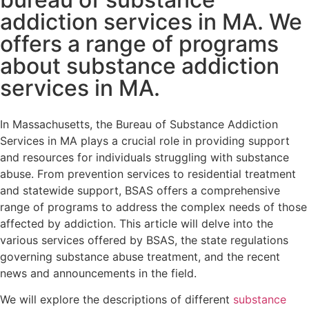
addiction services in MA. We
offers a range of programs
about substance addiction
services in MA.
In Massachusetts, the Bureau of Substance Addiction
Services in MA plays a crucial role in providing support
and resources for individuals struggling with substance
abuse. From prevention services to residential treatment
and statewide support, BSAS offers a comprehensive
range of programs to address the complex needs of those
affected by addiction. This article will delve into the
various services offered by BSAS, the state regulations
governing substance abuse treatment, and the recent
news and announcements in the field.
We will explore the descriptions of different
substance