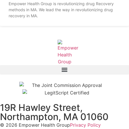
Empower Health Group is revolutionizing drug Recovery
methods in MA. We lead the way in revolutionizing drug
recovery in MA.
19R Hawley Street,
Northampton, MA 01060
© 2026 Empower Health Group
Privacy Policy