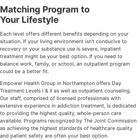
Matching Program to
Your Lifestyle
Each level offers different benefits depending on your
situation. If your living environment isn’t conducive to
recovery or your substance use is severe, inpatient
treatment might be your best option. If you need to
balance work, family, or school, an outpatient program
could be a better fit.
Empower Health Group in Northampton offers Day
Treatment Levels I & II as well as outpatient counseling.
Our staff, comprised of licensed professionals with
extensive experience in addiction treatment, is dedicated
to providing the highest quality, whole-person care
available. Programs recognized by The Joint Commission
as achieving the highest standards of healthcare quality
and patient safety are often your best option.