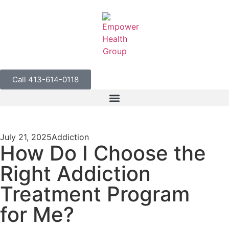
Call 413-614-0118
July 21, 2025
Addiction
How Do I Choose the
Right Addiction
Treatment Program
for Me?