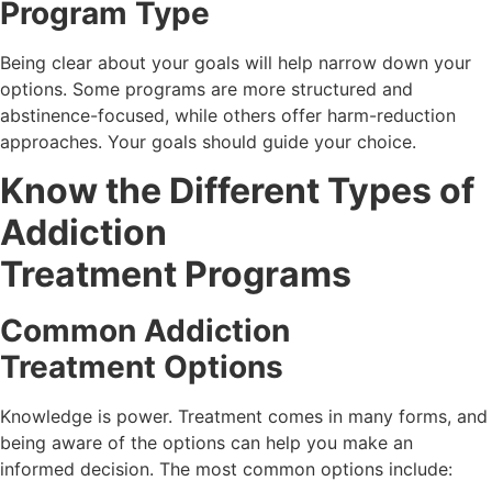
Program Type
Being clear about your goals will help narrow down your
options. Some programs are more structured and
abstinence-focused, while others offer harm-reduction
approaches. Your goals should guide your choice.
Know the Different Types of
Addiction
Treatment Programs
Common Addiction
Treatment Options
Knowledge is power. Treatment comes in many forms, and
being aware of the options can help you make an
informed decision. The most common options include: