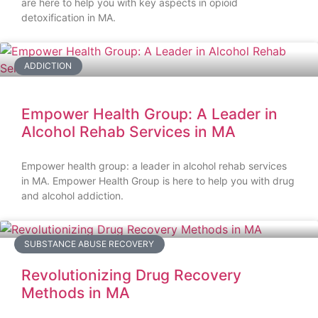
are here to help you with key aspects in opioid
detoxification in MA.
ADDICTION
Empower Health Group: A Leader in
Alcohol Rehab Services in MA
Empower health group: a leader in alcohol rehab services
in MA. Empower Health Group is here to help you with drug
and alcohol addiction.
SUBSTANCE ABUSE RECOVERY
Revolutionizing Drug Recovery
Methods in MA