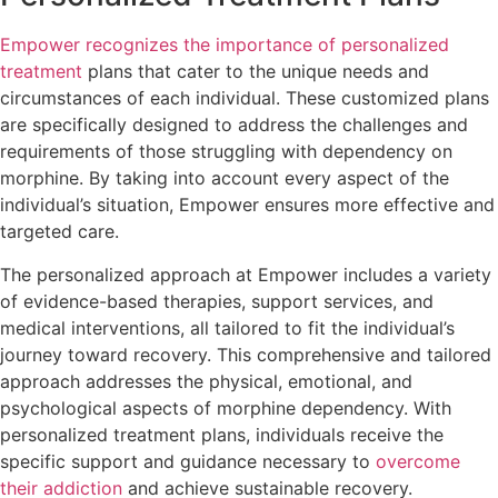
Empower recognizes the importance of personalized
treatment
plans that cater to the unique needs and
circumstances of each individual. These customized plans
are specifically designed to address the challenges and
requirements of those struggling with dependency on
morphine. By taking into account every aspect of the
individual’s situation, Empower ensures more effective and
targeted care.
The personalized approach at Empower includes a variety
of evidence-based therapies, support services, and
medical interventions, all tailored to fit the individual’s
journey toward recovery. This comprehensive and tailored
approach addresses the physical, emotional, and
psychological aspects of morphine dependency. With
personalized treatment plans, individuals receive the
specific support and guidance necessary to
overcome
their addiction
and achieve sustainable recovery.