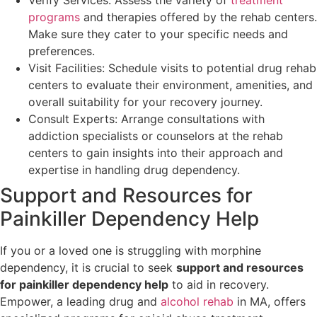
programs
and therapies offered by the rehab centers.
Make sure they cater to your specific needs and
preferences.
Visit Facilities: Schedule visits to potential drug rehab
centers to evaluate their environment, amenities, and
overall suitability for your recovery journey.
Consult Experts: Arrange consultations with
addiction specialists or counselors at the rehab
centers to gain insights into their approach and
expertise in handling drug dependency.
Support and Resources for
Painkiller Dependency Help
If you or a loved one is struggling with morphine
dependency, it is crucial to seek
support and resources
for painkiller dependency help
to aid in recovery.
Empower, a leading drug and
alcohol rehab
in MA, offers