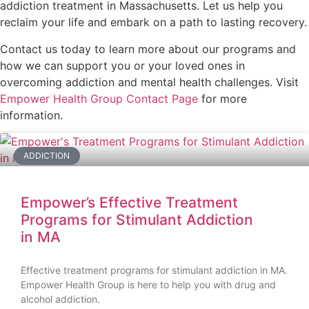
addiction treatment in Massachusetts. Let us help you
reclaim your life and embark on a path to lasting recovery.
Contact us today to learn more about our programs and
how we can support you or your loved ones in
overcoming addiction and mental health challenges. Visit
Empower Health Group Contact Page
for more
information.
ADDICTION
Empower’s Effective Treatment
Programs for Stimulant Addiction
in MA
Effective treatment programs for stimulant addiction in MA.
Empower Health Group is here to help you with drug and
alcohol addiction.