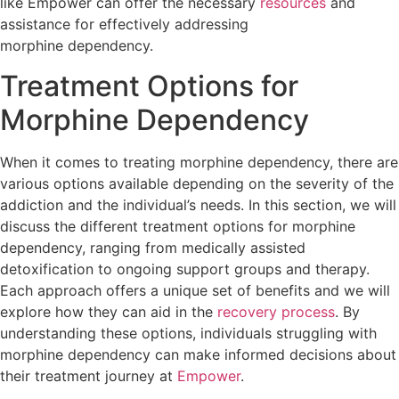
like Empower can offer the necessary
resources
and
assistance for effectively addressing
morphine dependency.
Treatment Options for
Morphine Dependency
When it comes to treating morphine dependency, there are
various options available depending on the severity of the
addiction and the individual’s needs. In this section, we will
discuss the different treatment options for morphine
dependency, ranging from medically assisted
detoxification to ongoing support groups and therapy.
Each approach offers a unique set of benefits and we will
explore how they can aid in the
recovery process
. By
understanding these options, individuals struggling with
morphine dependency can make informed decisions about
their treatment journey at
Empower
.