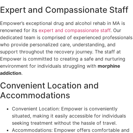
Expert and Compassionate Staff
Empower’s exceptional drug and alcohol rehab in MA is
renowned for its
expert and compassionate staff
. Our
dedicated team is comprised of experienced professionals
who provide personalized care, understanding, and
support throughout the recovery journey. The staff at
Empower is committed to creating a safe and nurturing
environment for individuals struggling with
morphine
addiction
.
Convenient Location and
Accommodations
Convenient Location: Empower is conveniently
situated, making it easily accessible for individuals
seeking treatment without the hassle of travel.
Accommodations: Empower offers comfortable and