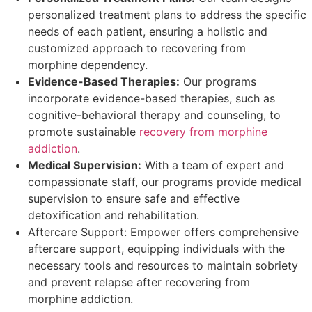
personalized treatment plans to address the specific
needs of each patient, ensuring a holistic and
customized approach to recovering from
morphine dependency.
Evidence-Based Therapies:
Our programs
incorporate evidence-based therapies, such as
cognitive-behavioral therapy and counseling, to
promote sustainable
recovery from morphine
addiction
.
Medical Supervision:
With a team of expert and
compassionate staff, our programs provide medical
supervision to ensure safe and effective
detoxification and rehabilitation.
Aftercare Support: Empower offers comprehensive
aftercare support, equipping individuals with the
necessary tools and resources to maintain sobriety
and prevent relapse after recovering from
morphine addiction.