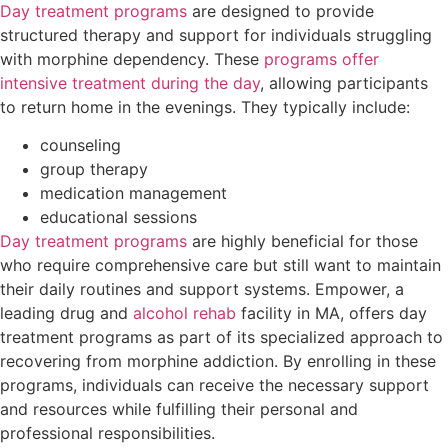
Day treatment programs
are designed to provide
structured therapy and support for individuals struggling
with morphine dependency. These
programs offer
intensive treatment during the day
, allowing participants
to return home in the evenings. They typically include:
counseling
group therapy
medication management
educational sessions
Day treatment programs
are highly beneficial for those
who require comprehensive care but still want to maintain
their daily routines and support systems. Empower, a
leading drug and
alcohol rehab
facility in MA, offers day
treatment programs as part of its specialized approach to
recovering from morphine addiction. By enrolling in these
programs, individuals can receive the necessary support
and resources while fulfilling their personal and
professional responsibilities.