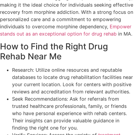
making it the ideal choice for individuals seeking effective
recovery from morphine addiction. With a strong focus on
personalized care and a commitment to empowering
individuals to overcome morphine dependency,
Empower
stands out as an exceptional option for drug rehab
in MA.
How to Find the Right Drug
Rehab Near Me
Research: Utilize online resources and reputable
databases to locate drug rehabilitation facilities near
your current location. Look for centers with positive
reviews and accreditation from relevant authorities.
Seek Recommendations: Ask for referrals from
trusted healthcare professionals, family, or friends
who have personal experience with rehab centers.
Their insights can provide valuable guidance in
finding the right one for you.
Verify Services: Assess the variety of
treatment