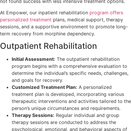
not found success with less intensive treatment options.
At Empower, our inpatient rehabilitation
program offers
personalized treatment
plans, medical support, therapy
sessions, and a supportive environment to promote long-
term recovery from morphine dependency.
Outpatient Rehabilitation
Initial Assessment:
The outpatient rehabilitation
program begins with a comprehensive evaluation to
determine the individual’s specific needs, challenges,
and goals for recovery.
Customized Treatment Plan:
A personalized
treatment plan is developed, incorporating various
therapeutic interventions and activities tailored to the
person’s unique circumstances and requirements.
Therapy Sessions:
Regular individual and group
therapy sessions are conducted to address the
psychological, emotional, and behavioral aspects of