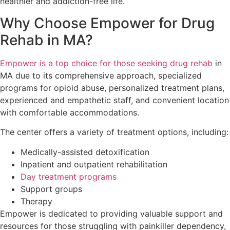
healthier and addiction-free life.
Why Choose Empower for Drug
Rehab in MA?
Empower is a top choice for those seeking drug rehab
in
MA due to its comprehensive approach, specialized
programs for opioid abuse, personalized treatment plans,
experienced and empathetic staff, and convenient location
with comfortable accommodations.
The center offers a variety of treatment options, including:
Medically-assisted detoxification
Inpatient and outpatient rehabilitation
Day treatment programs
Support groups
Therapy
Empower is dedicated to providing valuable support and
resources for those struggling with painkiller dependency,