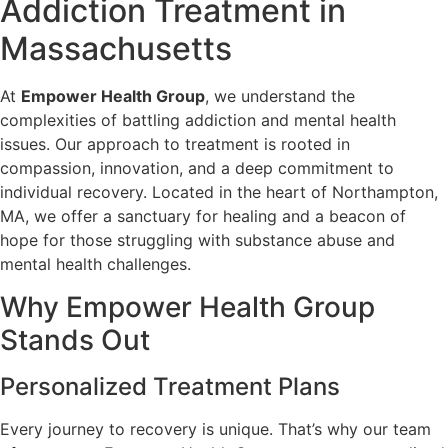
Addiction Treatment in
Massachusetts
At
Empower Health Group
, we understand the
complexities of battling addiction and mental health
issues. Our approach to treatment is rooted in
compassion, innovation, and a deep commitment to
individual recovery. Located in the heart of Northampton,
MA, we offer a sanctuary for healing and a beacon of
hope for those struggling with substance abuse and
mental health challenges.
Why Empower Health Group
Stands Out
Personalized Treatment Plans
Every journey to recovery is unique. That’s why our team