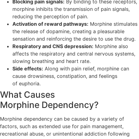
Blocking pain signals:
By binding to these receptors,
morphine inhibits the transmission of pain signals,
reducing the perception of pain.
Activation of reward pathways:
Morphine stimulates
the release of dopamine, creating a pleasurable
sensation and reinforcing the desire to use the drug.
Respiratory and CNS depression:
Morphine also
affects the respiratory and central nervous systems,
slowing breathing and heart rate.
Side effects:
Along with pain relief, morphine can
cause drowsiness, constipation, and feelings
of euphoria.
What Causes
Morphine Dependency?
Morphine dependency can be caused by a variety of
factors, such as extended use for pain management,
recreational abuse, or unintentional addiction following