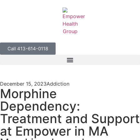
Call 413-614-0118
December 15, 2023
Addiction
Morphine
Dependency:
Treatment and Support
at Empower in MA