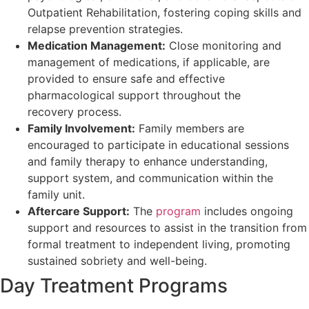
Outpatient Rehabilitation, fostering coping skills and
relapse prevention strategies.
Medication Management:
Close monitoring and
management of medications, if applicable, are
provided to ensure safe and effective
pharmacological support throughout the
recovery process.
Family Involvement:
Family members are
encouraged to participate in educational sessions
and family therapy to enhance understanding,
support system, and communication within the
family unit.
Aftercare Support:
The
program
includes ongoing
support and resources to assist in the transition from
formal treatment to independent living, promoting
sustained sobriety and well-being.
Day Treatment Programs