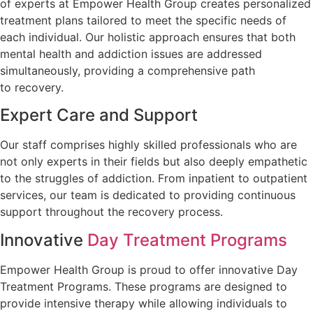
of experts at Empower Health Group creates personalized
treatment plans tailored to meet the specific needs of
each individual. Our holistic approach ensures that both
mental health and addiction issues are addressed
simultaneously, providing a comprehensive path
to recovery.
Expert Care and Support
Our staff comprises highly skilled professionals who are
not only experts in their fields but also deeply empathetic
to the struggles of addiction. From inpatient to outpatient
services, our team is dedicated to providing continuous
support throughout the recovery process.
Innovative
Day Treatment Programs
Empower Health Group is proud to offer innovative Day
Treatment Programs. These programs are designed to
provide intensive therapy while allowing individuals to