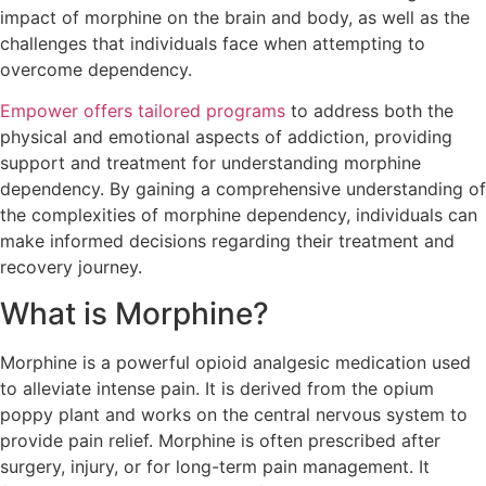
impact of morphine on the brain and body, as well as the
challenges that individuals face when attempting to
overcome dependency.
Empower offers tailored programs
to address both the
physical and emotional aspects of addiction, providing
support and treatment for understanding morphine
dependency. By gaining a comprehensive understanding of
the complexities of morphine dependency, individuals can
make informed decisions regarding their treatment and
recovery journey.
What is Morphine?
Morphine is a powerful opioid analgesic medication used
to alleviate intense pain. It is derived from the opium
poppy plant and works on the central nervous system to
provide pain relief. Morphine is often prescribed after
surgery, injury, or for long-term pain management. It