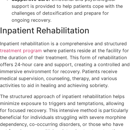
support is provided to help patients cope with the
challenges of detoxification and prepare for
ongoing recovery.
Inpatient Rehabilitation
Inpatient rehabilitation is a comprehensive and structured
treatment program
where patients reside at the facility for
the duration of their treatment. This form of rehabilitation
offers 24-hour care and support, creating a controlled and
immersive environment for recovery. Patients receive
medical supervision, counseling, therapy, and various
activities to aid in healing and achieving sobriety.
The structured approach of inpatient rehabilitation helps
minimize exposure to triggers and temptations, allowing
for focused recovery. This intensive method is particularly
beneficial for individuals struggling with severe morphine
dependency, co-occurring disorders, or those who have