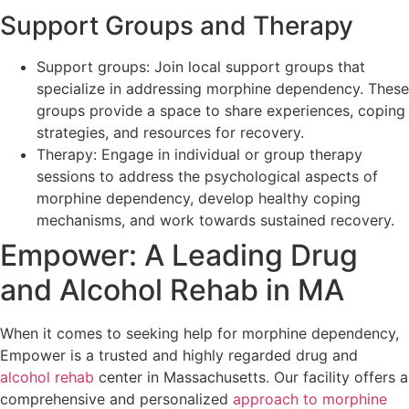
Support Groups and Therapy
Support groups: Join local support groups that
specialize in addressing morphine dependency. These
groups provide a space to share experiences, coping
strategies, and resources for recovery.
Therapy: Engage in individual or group therapy
sessions to address the psychological aspects of
morphine dependency, develop healthy coping
mechanisms, and work towards sustained recovery.
Empower: A Leading Drug
and Alcohol Rehab in MA
When it comes to seeking help for morphine dependency,
Empower is a trusted and highly regarded drug and
alcohol rehab
center in Massachusetts. Our facility offers a
comprehensive and personalized
approach to morphine