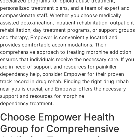
specialized programs for opioid abuse treatment,
personalized treatment plans, and a team of expert and
compassionate staff. Whether you choose medically
assisted detoxification, inpatient rehabilitation, outpatient
rehabilitation, day treatment programs, or support groups
and therapy, Empower is conveniently located and
provides comfortable accommodations. Their
comprehensive approach to treating morphine addiction
ensures that individuals receive the necessary care. If you
are in need of support and resources for painkiller
dependency help, consider Empower for their proven
track record in drug rehab. Finding the right drug rehab
near you is crucial, and Empower offers the necessary
support and resources for morphine
dependency treatment.
Choose Empower Health
Group for Comprehensive