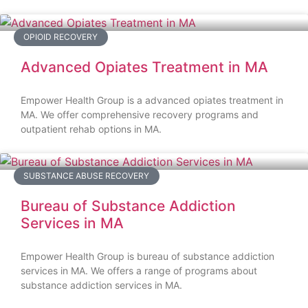
OPIOID RECOVERY
Advanced Opiates Treatment in MA
Empower Health Group is a advanced opiates treatment in
MA. We offer comprehensive recovery programs and
outpatient rehab options in MA.
SUBSTANCE ABUSE RECOVERY
Bureau of Substance Addiction
Services in MA
Empower Health Group is bureau of substance addiction
services in MA. We offers a range of programs about
substance addiction services in MA.