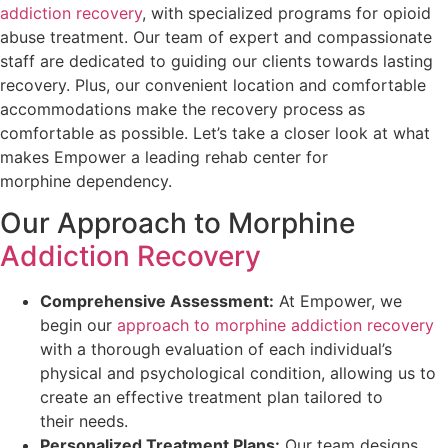
addiction recovery
, with specialized programs for opioid
abuse treatment. Our team of expert and compassionate
staff are dedicated to guiding our clients towards lasting
recovery. Plus, our convenient location and comfortable
accommodations make the recovery process as
comfortable as possible. Let’s take a closer look at what
makes Empower a leading rehab center for
morphine dependency.
Our Approach to Morphine
Addiction Recovery
Comprehensive Assessment:
At Empower, we
begin our
approach to morphine addiction recovery
with a thorough evaluation of each individual’s
physical and psychological condition, allowing us to
create an effective treatment plan tailored to
their needs.
Personalized Treatment Plans:
Our team designs