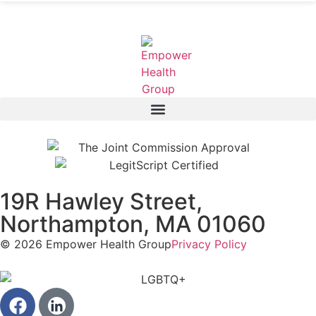
19R Hawley Street,
Northampton, MA 01060
© 2026 Empower Health Group
Privacy Policy