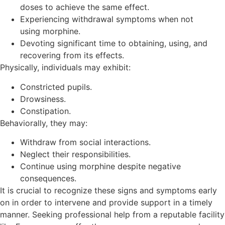
doses to achieve the same effect.
Experiencing withdrawal symptoms when not
using morphine.
Devoting significant time to obtaining, using, and
recovering from its effects.
Physically, individuals may exhibit:
Constricted pupils.
Drowsiness.
Constipation.
Behaviorally, they may:
Withdraw from social interactions.
Neglect their responsibilities.
Continue using morphine despite negative
consequences.
It is crucial to recognize these signs and symptoms early
on in order to intervene and provide support in a timely
manner. Seeking professional help from a reputable facility