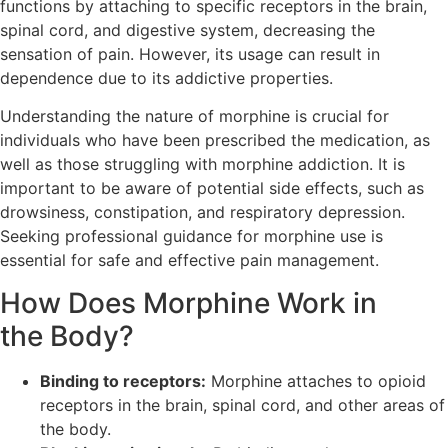
functions by attaching to specific receptors in the brain,
spinal cord, and digestive system, decreasing the
sensation of pain. However, its usage can result in
dependence due to its addictive properties.
Understanding the nature of morphine is crucial for
individuals who have been prescribed the medication, as
well as those struggling with morphine addiction. It is
important to be aware of potential side effects, such as
drowsiness, constipation, and respiratory depression.
Seeking professional guidance for morphine use is
essential for safe and effective pain management.
How Does Morphine Work in
the Body?
Binding to receptors:
Morphine attaches to opioid
receptors in the brain, spinal cord, and other areas of
the body.