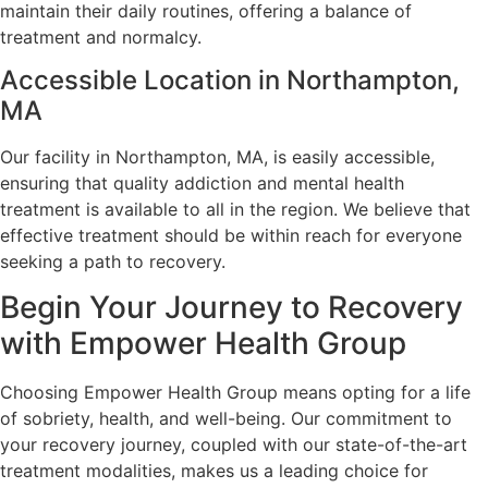
maintain their daily routines, offering a balance of
treatment and normalcy.
Accessible Location in Northampton,
MA
Our facility in Northampton, MA, is easily accessible,
ensuring that quality addiction and mental health
treatment is available to all in the region. We believe that
effective treatment should be within reach for everyone
seeking a path to recovery.
Begin Your Journey to Recovery
with Empower Health Group
Choosing Empower Health Group means opting for a life
of sobriety, health, and well-being. Our commitment to
your recovery journey, coupled with our state-of-the-art
treatment modalities, makes us a leading choice for