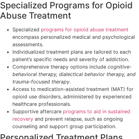
Specialized Programs for Opioid
Abuse Treatment
Specialized
programs for opioid abuse treatment
encompass personalized medical and psychological
assessments.
Individualized treatment plans are tailored to each
patient’s specific needs and severity of addiction.
Comprehensive therapy options include
cognitive-
behavioral therapy, dialectical behavior therapy, and
trauma-focused therapy
.
Access to medication-assisted treatment (MAT) for
opioid use disorders, administered by experienced
healthcare professionals.
Supportive aftercare
programs to aid in sustained
recovery
and prevent relapse, such as ongoing
counseling and support group participation.
Personalized Treatment Plans