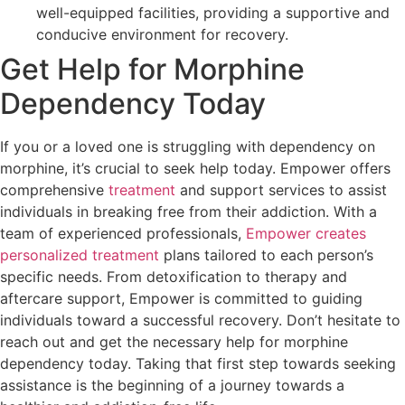
well-equipped facilities, providing a supportive and
conducive environment for recovery.
Get Help for Morphine
Dependency Today
If you or a loved one is struggling with dependency on
morphine, it’s crucial to seek help today. Empower offers
comprehensive
treatment
and support services to assist
individuals in breaking free from their addiction. With a
team of experienced professionals,
Empower creates
personalized treatment
plans tailored to each person’s
specific needs. From detoxification to therapy and
aftercare support, Empower is committed to guiding
individuals toward a successful recovery. Don’t hesitate to
reach out and get the necessary help for morphine
dependency today. Taking that first step towards seeking
assistance is the beginning of a journey towards a