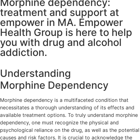
Morphine dependency:
treatment and support at
empower in MA. Empower
Health Group is here to help
you with drug and alcohol
addiction.
Understanding
Morphine Dependency
Morphine dependency is a multifaceted condition that
necessitates a thorough understanding of its effects and
available treatment options. To truly understand morphine
dependency, one must recognize the physical and
psychological reliance on the drug, as well as the potential
causes and risk factors. It is crucial to acknowledge the