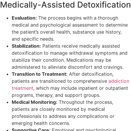
Medically-Assisted Detoxification
Evaluation:
The process begins with a thorough
medical and psychological assessment to determine
the patient’s overall health, substance use history,
and specific needs.
Stabilization:
Patients receive medically assisted
detoxification to manage withdrawal symptoms and
stabilize their condition. Medications may be
administered to alleviate discomfort and cravings.
Transition to Treatment:
After detoxification,
patients are transitioned to comprehensive
addiction
treatment
, which may include inpatient or outpatient
programs, therapy, and support groups.
Medical Monitoring:
Throughout the process,
patients are closely monitored by medical
professionals to address any complications or
emerging health concerns.
Supportive Care:
Emotional and psychological