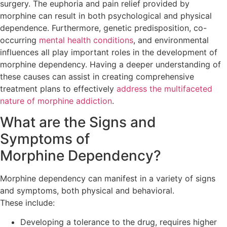
surgery. The euphoria and pain relief provided by
morphine can result in both psychological and physical
dependence. Furthermore, genetic predisposition, co-
occurring
mental health conditions
, and environmental
influences all play important roles in the development of
morphine dependency. Having a deeper understanding of
these causes can assist in creating comprehensive
treatment plans to effectively
address the multifaceted
nature of morphine addiction
.
What are the Signs and
Symptoms of
Morphine Dependency?
Morphine dependency can manifest in a variety of signs
and symptoms, both physical and behavioral.
These include:
Developing a tolerance to the drug, requires higher