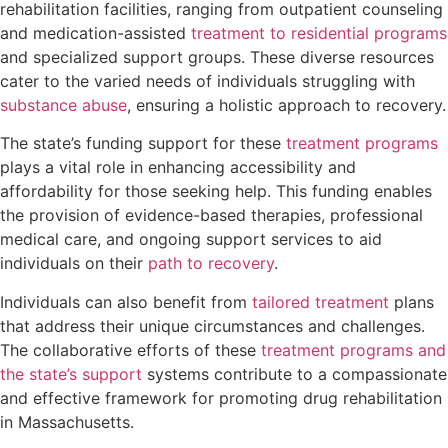
rehabilitation facilities, ranging from outpatient counseling
and medication-assisted
treatment to residential programs
and specialized support groups. These diverse resources
cater to the varied needs of individuals struggling with
substance abuse
, ensuring a holistic approach to recovery.
The state’s funding support for these
treatment programs
plays a vital role in enhancing accessibility and
affordability for those seeking help. This funding enables
the provision of evidence-based therapies, professional
medical care, and ongoing support services to aid
individuals on their
path to recovery
.
Individuals can also benefit from
tailored treatment
plans
that address their unique circumstances and challenges.
The collaborative efforts of these
treatment programs and
the state’s support
systems contribute to a compassionate
and effective framework for promoting drug rehabilitation
in Massachusetts.