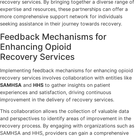
recovery services. By bringing together a diverse range of
expertise and resources, these partnerships can offer a
more comprehensive support network for individuals
seeking assistance in their journey towards recovery.
Feedback Mechanisms for
Enhancing Opioid
Recovery Services
Implementing feedback mechanisms for enhancing opioid
recovery services involves collaboration with entities like
SAMHSA
and
HHS
to gather insights on patient
experiences and satisfaction, driving continuous
improvement in the delivery of recovery services.
This collaboration allows the collection of valuable data
and perspectives to identify areas of improvement in the
recovery process. By engaging with organizations such as
SAMHSA and HHS, providers can gain a comprehensive