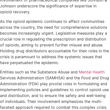
involvement of pharmaceutical companies like Johnson &
Johnson underscore the significance of expertise in
opioid recovery.
As the opioid epidemic continues to affect communities
across the country, the need for comprehensive solutions
becomes increasingly urgent. Legislative measures play a
crucial role in regulating the prescription and distribution
of opioids, aiming to prevent further misuse and abuse.
Holding drug distributors accountable for their roles in the
crisis is paramount to address the systemic issues that
have perpetuated the epidemic.
Entities such as the Substance Abuse and
Mental Health
Services Administration (SAMHSA) and the Food and Drug
Administration (FDA) play pivotal roles in formulating and
implementing policies and guidelines to control opioid use
and distribution, and to ensure the safety and well-being
of individuals. Their involvement emphasizes the multi-
faceted approach required to combat this complex crisis.