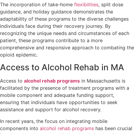
The incorporation of take-home
flexibilities
, split dose
guidance, and holiday guidance demonstrates the
adaptability of these programs to the diverse challenges
individuals face during their recovery journey. By
recognizing the unique needs and circumstances of each
patient, these programs contribute to a more
comprehensive and responsive approach to combating the
opioid epidemic.
Access to Alcohol Rehab in MA
Access to
alcohol rehab programs
in Massachusetts is
facilitated by the presence of treatment programs with a
mobile component and adequate funding support,
ensuring that individuals have opportunities to seek
assistance and support for alcohol recovery.
In recent years, the focus on integrating mobile
components into
alcohol rehab programs
has been crucial