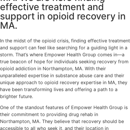
effective treatment and
support in opioid recovery in
MA.
In the midst of the opioid crisis, finding effective treatment
and support can feel like searching for a guiding light in a
storm. That’s where Empower Health Group comes in—a
true beacon of hope for individuals seeking recovery from
opioid addiction in Northampton, MA. With their
unparalleled expertise in substance abuse care and their
unique approach to opioid recovery expertise in MA, they
have been transforming lives and offering a path to a
brighter future.
One of the standout features of Empower Health Group is
their commitment to providing drug rehab in
Northampton, MA. They believe that recovery should be
accessible to all who seek it, and their location in