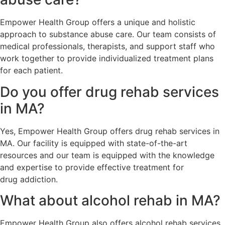
Empower Health Group offers a unique and holistic
approach to substance abuse care. Our team consists of
medical professionals, therapists, and support staff who
work together to provide individualized treatment plans
for each patient.
Do you offer drug rehab services
in MA?
Yes, Empower Health Group offers drug rehab services in
MA. Our facility is equipped with state-of-the-art
resources and our team is equipped with the knowledge
and expertise to provide effective treatment for
drug addiction.
What about alcohol rehab in MA?
Empower Health Group also offers alcohol rehab services