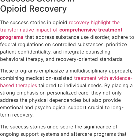
Opioid Recovery
The success stories in opioid
recovery highlight the
transformative impact of
comprehensive treatment
programs
that address substance use disorder, adhere to
federal regulations on controlled substances, prioritize
patient confidentiality, and integrate counseling,
behavioral therapy, and recovery-oriented standards.
These programs emphasize a multidisciplinary approach,
combining medication-assisted
treatment with evidence-
based therapies
tailored to individual needs. By placing a
strong emphasis on personalized care, they not only
address the physical dependencies but also provide
emotional and psychological support crucial to long-
term recovery.
The success stories underscore the significance of
ongoing support systems and aftercare programs that