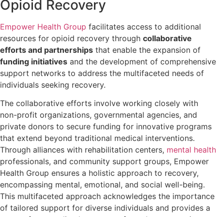
Opioid Recovery
Empower Health Group
facilitates access to additional
resources for opioid recovery through
collaborative
efforts and partnerships
that enable the expansion of
funding initiatives
and the development of comprehensive
support networks to address the multifaceted needs of
individuals seeking recovery.
The collaborative efforts involve working closely with
non-profit organizations, governmental agencies, and
private donors to secure funding for innovative programs
that extend beyond traditional medical interventions.
Through alliances with rehabilitation centers,
mental health
professionals, and community support groups, Empower
Health Group ensures a holistic approach to recovery,
encompassing mental, emotional, and social well-being.
This multifaceted approach acknowledges the importance
of tailored support for diverse individuals and provides a