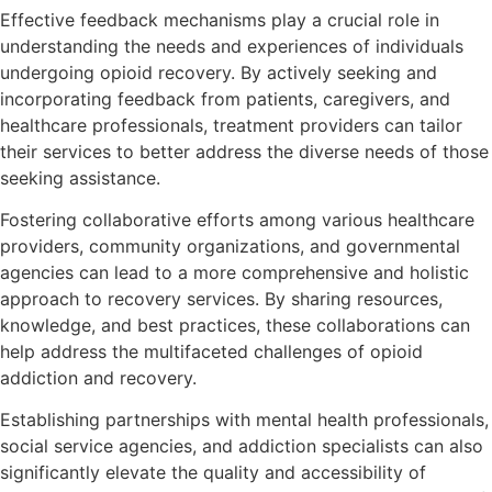
Effective feedback mechanisms play a crucial role in
understanding the needs and experiences of individuals
undergoing opioid recovery. By actively seeking and
incorporating feedback from patients, caregivers, and
healthcare professionals, treatment providers can tailor
their services to better address the diverse needs of those
seeking assistance.
Fostering collaborative efforts among various healthcare
providers, community organizations, and governmental
agencies can lead to a more comprehensive and holistic
approach to recovery services. By sharing resources,
knowledge, and best practices, these collaborations can
help address the multifaceted challenges of opioid
addiction and recovery.
Establishing partnerships with mental health professionals,
social service agencies, and addiction specialists can also
significantly elevate the quality and accessibility of