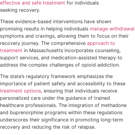
effective and safe treatment
for individuals
seeking recovery.
These evidence-based interventions have shown
promising results in helping individuals
manage withdrawal
symptoms and cravings, allowing them to focus on their
recovery journey. The comprehensive
approach to
treatment
in Massachusetts incorporates counseling,
support services, and medication-assisted therapy to
address the complex challenges of opioid addiction.
The state’s regulatory framework emphasizes the
importance of patient safety and accessibility to these
treatment options
, ensuring that individuals receive
personalized care under the guidance of trained
healthcare professionals. The integration of methadone
and buprenorphine programs within these regulations
underscores their significance in promoting long-term
recovery and reducing the risk of relapse.