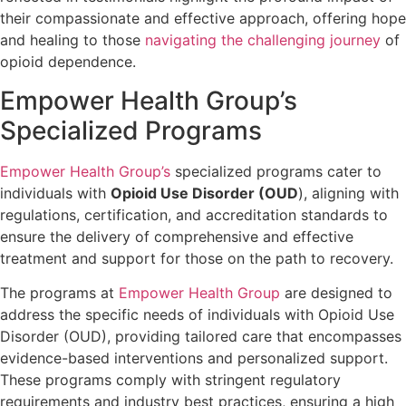
their compassionate and effective approach, offering hope
and healing to those
navigating the challenging journey
of
opioid dependence.
Empower Health Group’s
Specialized Programs
Empower Health Group’s
specialized programs cater to
individuals with
Opioid Use Disorder (OUD
), aligning with
regulations, certification, and accreditation standards to
ensure the delivery of comprehensive and effective
treatment and support for those on the path to recovery.
The programs at
Empower Health Group
are designed to
address the specific needs of individuals with Opioid Use
Disorder (OUD), providing tailored care that encompasses
evidence-based interventions and personalized support.
These programs comply with stringent regulatory
requirements and industry best practices, ensuring a high