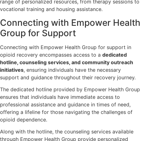
range of personalized resources, from therapy sessions to
vocational training and housing assistance.
Connecting with Empower Health
Group for Support
Connecting with Empower Health Group for support in
opioid recovery encompasses access to a
dedicated
hotline, counseling services, and community outreach
initiatives
, ensuring individuals have the necessary
support and guidance throughout their recovery journey.
The dedicated hotline provided by Empower Health Group
ensures that individuals have immediate access to
professional assistance and guidance in times of need,
offering a lifeline for those navigating the challenges of
opioid dependence.
Along with the hotline, the counseling services available
through Empower Health Group provide personalized