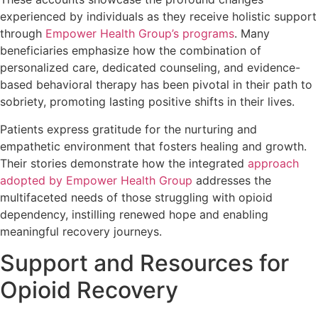
experienced by individuals as they receive holistic support
through
Empower Health Group’s programs
. Many
beneficiaries emphasize how the combination of
personalized care, dedicated counseling, and evidence-
based behavioral therapy has been pivotal in their path to
sobriety, promoting lasting positive shifts in their lives.
Patients express gratitude for the nurturing and
empathetic environment that fosters healing and growth.
Their stories demonstrate how the integrated
approach
adopted by Empower Health Group
addresses the
multifaceted needs of those struggling with opioid
dependency, instilling renewed hope and enabling
meaningful recovery journeys.
Support and Resources for
Opioid Recovery