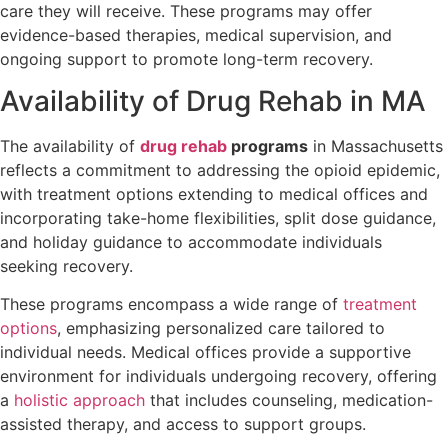
care they will receive. These programs may offer
evidence-based therapies, medical supervision, and
ongoing support to promote long-term recovery.
Availability of Drug Rehab in MA
The availability of
drug rehab
programs
in Massachusetts
reflects a commitment to addressing the opioid epidemic,
with treatment options extending to medical offices and
incorporating take-home flexibilities, split dose guidance,
and holiday guidance to accommodate individuals
seeking recovery.
These programs encompass a wide range of
treatment
options
, emphasizing personalized care tailored to
individual needs. Medical offices provide a supportive
environment for individuals undergoing recovery, offering
a
holistic approach
that includes counseling, medication-
assisted therapy, and access to support groups.