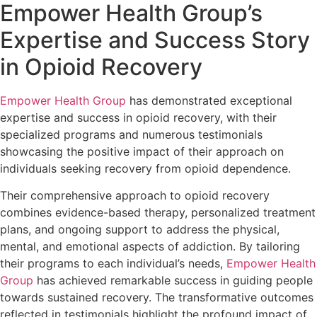
Empower Health Group’s
Expertise and Success Story
in Opioid Recovery
Empower Health Group
has demonstrated exceptional
expertise and success in opioid recovery, with their
specialized programs and numerous testimonials
showcasing the positive impact of their approach on
individuals seeking recovery from opioid dependence.
Their comprehensive approach to opioid recovery
combines evidence-based therapy, personalized treatment
plans, and ongoing support to address the physical,
mental, and emotional aspects of addiction. By tailoring
their programs to each individual’s needs,
Empower Health
Group
has achieved remarkable success in guiding people
towards sustained recovery. The transformative outcomes
reflected in testimonials highlight the profound impact of