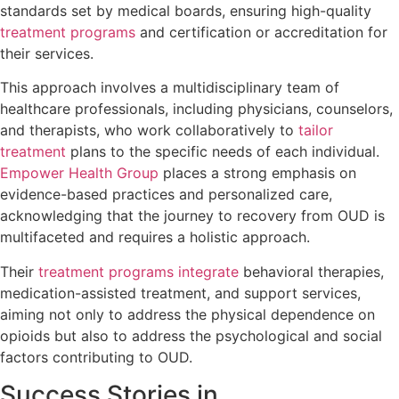
standards set by medical boards, ensuring high-quality
treatment programs
and certification or accreditation for
their services.
This approach involves a multidisciplinary team of
healthcare professionals, including physicians, counselors,
and therapists, who work collaboratively to
tailor
treatment
plans to the specific needs of each individual.
Empower Health Group
places a strong emphasis on
evidence-based practices and personalized care,
acknowledging that the journey to recovery from OUD is
multifaceted and requires a holistic approach.
Their
treatment programs integrate
behavioral therapies,
medication-assisted treatment, and support services,
aiming not only to address the physical dependence on
opioids but also to address the psychological and social
factors contributing to OUD.
Success Stories in