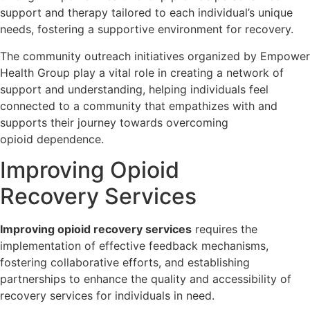
support and therapy tailored to each individual’s unique
needs, fostering a supportive environment for recovery.
The community outreach initiatives organized by Empower
Health Group play a vital role in creating a network of
support and understanding, helping individuals feel
connected to a community that empathizes with and
supports their journey towards overcoming
opioid dependence.
Improving Opioid
Recovery Services
Improving opioid recovery services
requires the
implementation of effective feedback mechanisms,
fostering collaborative efforts, and establishing
partnerships to enhance the quality and accessibility of
recovery services for individuals in need.