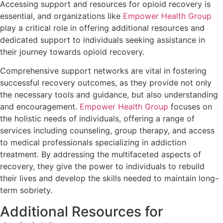
Accessing support and resources for opioid recovery is
essential, and organizations like
Empower Health Group
play a critical role in offering additional resources and
dedicated support to individuals seeking assistance in
their journey towards opioid recovery.
Comprehensive support networks are vital in fostering
successful recovery outcomes, as they provide not only
the necessary tools and guidance, but also understanding
and encouragement.
Empower Health Group
focuses on
the holistic needs of individuals, offering a range of
services including counseling, group therapy, and access
to medical professionals specializing in addiction
treatment. By addressing the multifaceted aspects of
recovery, they give the power to individuals to rebuild
their lives and develop the skills needed to maintain long-
term sobriety.
Additional Resources for