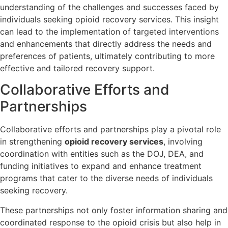
understanding of the challenges and successes faced by
individuals seeking opioid recovery services. This insight
can lead to the implementation of targeted interventions
and enhancements that directly address the needs and
preferences of patients, ultimately contributing to more
effective and tailored recovery support.
Collaborative Efforts and
Partnerships
Collaborative efforts and partnerships play a pivotal role
in strengthening
opioid recovery services
, involving
coordination with entities such as the DOJ, DEA, and
funding initiatives to expand and enhance treatment
programs that cater to the diverse needs of individuals
seeking recovery.
These partnerships not only foster information sharing and
coordinated response to the opioid crisis but also help in