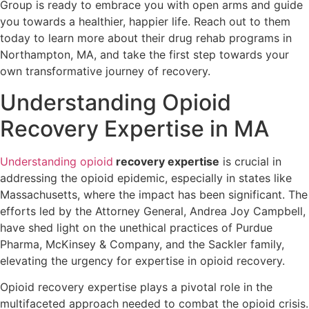
Group is ready to embrace you with open arms and guide
you towards a healthier, happier life. Reach out to them
today to learn more about their drug rehab programs in
Northampton, MA, and take the first step towards your
own transformative journey of recovery.
Understanding Opioid
Recovery Expertise in MA
Understanding opioid
recovery expertise
is crucial in
addressing the opioid epidemic, especially in states like
Massachusetts, where the impact has been significant. The
efforts led by the Attorney General, Andrea Joy Campbell,
have shed light on the unethical practices of Purdue
Pharma, McKinsey & Company, and the Sackler family,
elevating the urgency for expertise in opioid recovery.
Opioid recovery expertise plays a pivotal role in the
multifaceted approach needed to combat the opioid crisis.