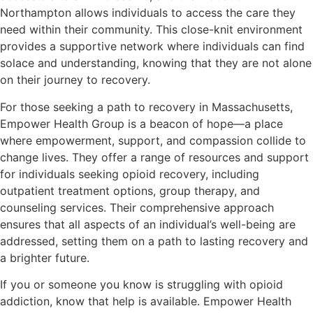
Northampton allows individuals to access the care they
need within their community. This close-knit environment
provides a supportive network where individuals can find
solace and understanding, knowing that they are not alone
on their journey to recovery.
For those seeking a path to recovery in Massachusetts,
Empower Health Group is a beacon of hope—a place
where empowerment, support, and compassion collide to
change lives. They offer a range of resources and support
for individuals seeking opioid recovery, including
outpatient treatment options, group therapy, and
counseling services. Their comprehensive approach
ensures that all aspects of an individual’s well-being are
addressed, setting them on a path to lasting recovery and
a brighter future.
If you or someone you know is struggling with opioid
addiction, know that help is available. Empower Health