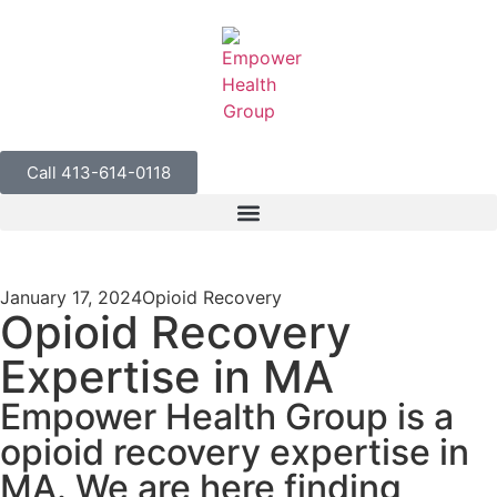
Call 413-614-0118
January 17, 2024
Opioid Recovery
Opioid Recovery
Expertise in MA
Empower Health Group is a
opioid recovery expertise in
MA. We are here finding