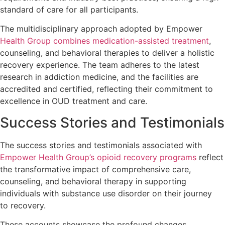
standard of care for all participants.
The multidisciplinary approach adopted by Empower
Health Group combines medication-assisted treatment
,
counseling, and behavioral therapies to deliver a holistic
recovery experience. The team adheres to the latest
research in addiction medicine, and the facilities are
accredited and certified, reflecting their commitment to
excellence in OUD treatment and care.
Success Stories and Testimonials
The success stories and testimonials associated with
Empower Health Group’s opioid recovery programs
reflect
the transformative impact of comprehensive care,
counseling, and behavioral therapy in supporting
individuals with substance use disorder on their journey
to recovery.
These accounts showcase the profound changes