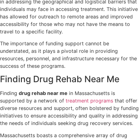
in addressing the geographical and logistical barriers that
individuals may face in accessing treatment. This initiative
has allowed for outreach to remote areas and improved
accessibility for those who may not have the means to
travel to a specific facility.
The importance of funding support cannot be
understated, as it plays a pivotal role in providing
resources, personnel, and infrastructure necessary for the
success of these programs.
Finding Drug Rehab Near Me
Finding
drug rehab near me
in Massachusetts is
supported by a network of
treatment programs
that offer
diverse resources and support, often bolstered by funding
initiatives to ensure accessibility and quality in addressing
the needs of individuals seeking drug recovery services.
Massachusetts boasts a comprehensive array of drug