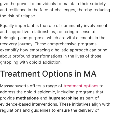
give the power to individuals to maintain their sobriety
and resilience in the face of challenges, thereby reducing
the risk of relapse.
Equally important is the role of community involvement
and supportive relationships, fostering a sense of
belonging and purpose, which are vital elements in the
recovery journey. These comprehensive programs
exemplify how embracing a holistic approach can bring
about profound transformations in the lives of those
grappling with opioid addiction.
Treatment Options in MA
Massachusetts offers a range of
treatment options
to
address the opioid epidemic, including programs that
provide
methadone
and
buprenorphine
as part of
evidence-based interventions. These initiatives align with
regulations and guidelines to ensure the delivery of