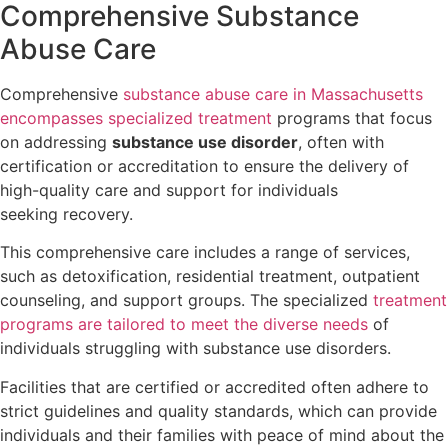
Comprehensive Substance
Abuse Care
Comprehensive
substance abuse care in Massachusetts
encompasses specialized treatment
programs that focus
on addressing
substance use disorder
, often with
certification or accreditation to ensure the delivery of
high-quality care and support for individuals
seeking recovery.
This comprehensive care includes a range of services,
such as detoxification, residential treatment, outpatient
counseling, and support groups. The specialized
treatment
programs are tailored to meet the diverse needs
of
individuals struggling with substance use disorders.
Facilities that are certified or accredited often adhere to
strict guidelines and quality standards, which can provide
individuals and their families with peace of mind about the