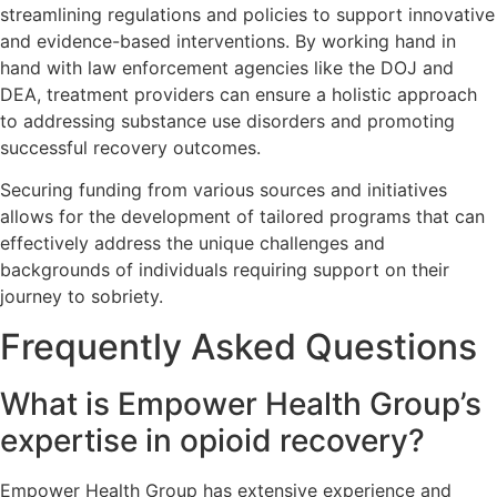
streamlining regulations and policies to support innovative
and evidence-based interventions. By working hand in
hand with law enforcement agencies like the DOJ and
DEA, treatment providers can ensure a holistic approach
to addressing substance use disorders and promoting
successful recovery outcomes.
Securing funding from various sources and initiatives
allows for the development of tailored programs that can
effectively address the unique challenges and
backgrounds of individuals requiring support on their
journey to sobriety.
Frequently Asked Questions
What is Empower Health Group’s
expertise in opioid recovery?
Empower Health Group has extensive experience and