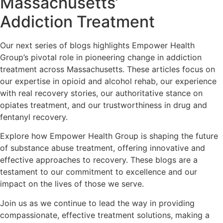
Massachusetts’
Addiction Treatment
Our next series of blogs highlights Empower Health
Group’s pivotal role in pioneering change in addiction
treatment across Massachusetts. These articles focus on
our expertise in opioid and alcohol rehab, our experience
with real recovery stories, our authoritative stance on
opiates treatment, and our trustworthiness in drug and
fentanyl recovery.
Explore how Empower Health Group is shaping the future
of substance abuse treatment, offering innovative and
effective approaches to recovery. These blogs are a
testament to our commitment to excellence and our
impact on the lives of those we serve.
Join us as we continue to lead the way in providing
compassionate, effective treatment solutions, making a