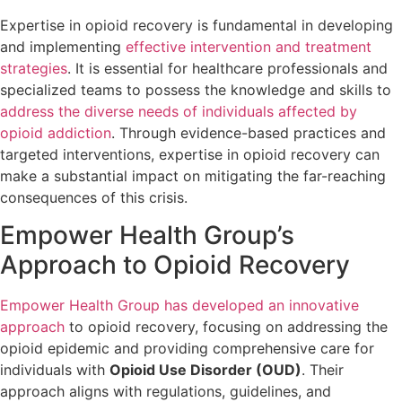
Expertise in opioid recovery is fundamental in developing
and implementing
effective intervention and treatment
strategies
. It is essential for healthcare professionals and
specialized teams to possess the knowledge and skills to
address the diverse needs of individuals affected by
opioid addiction
. Through evidence-based practices and
targeted interventions, expertise in opioid recovery can
make a substantial impact on mitigating the far-reaching
consequences of this crisis.
Empower Health Group’s
Approach to Opioid Recovery
Empower Health Group has developed an innovative
approach
to opioid recovery, focusing on addressing the
opioid epidemic and providing comprehensive care for
individuals with
Opioid Use Disorder (OUD)
. Their
approach aligns with regulations, guidelines, and