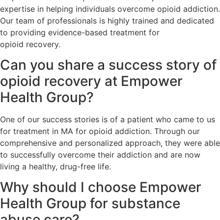
expertise in helping individuals overcome opioid addiction.
Our team of professionals is highly trained and dedicated
to providing evidence-based treatment for
opioid recovery.
Can you share a success story of
opioid recovery at Empower
Health Group?
One of our success stories is of a patient who came to us
for treatment in MA for opioid addiction. Through our
comprehensive and personalized approach, they were able
to successfully overcome their addiction and are now
living a healthy, drug-free life.
Why should I choose Empower
Health Group for substance
abuse care?