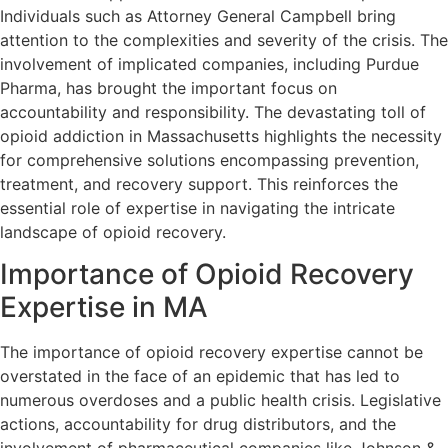
Individuals such as Attorney General Campbell bring
attention to the complexities and severity of the crisis. The
involvement of implicated companies, including Purdue
Pharma, has brought the important focus on
accountability and responsibility. The devastating toll of
opioid addiction in Massachusetts highlights the necessity
for comprehensive solutions encompassing prevention,
treatment, and recovery support. This reinforces the
essential role of expertise in navigating the intricate
landscape of opioid recovery.
Importance of Opioid Recovery
Expertise in MA
The importance of opioid recovery expertise cannot be
overstated in the face of an epidemic that has led to
numerous overdoses and a public health crisis. Legislative
actions, accountability for drug distributors, and the