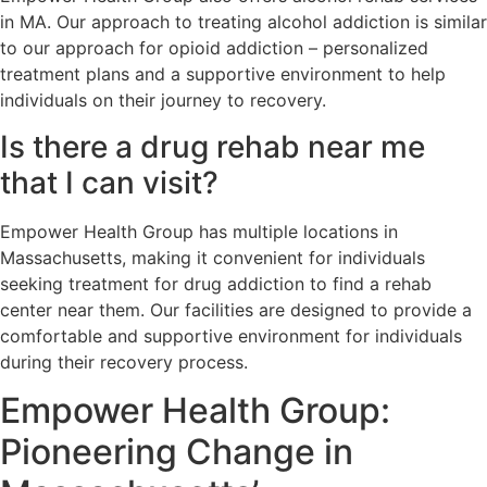
in MA. Our approach to treating alcohol addiction is similar
to our approach for opioid addiction – personalized
treatment plans and a supportive environment to help
individuals on their journey to recovery.
Is there a drug rehab near me
that I can visit?
Empower Health Group has multiple locations in
Massachusetts, making it convenient for individuals
seeking treatment for drug addiction to find a rehab
center near them. Our facilities are designed to provide a
comfortable and supportive environment for individuals
during their recovery process.
Empower Health Group:
Pioneering Change in