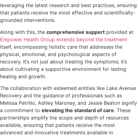
leveraging the latest research and best practices, ensuring
that patients receive the most effective and scientifically-
grounded interventions.
Along with this, the
comprehensive support
provided at
Empower Health Group extends beyond the treatment
itself, encompassing holistic care that addresses the
physical, emotional, and psychological aspects of
recovery. It’s not just about treating the symptoms; it’s
about cultivating a supportive environment for lasting
healing and growth.
The collaboration with esteemed entities like Lake Avenue
Recovery and the guidance of professionals such as
Melissa Petrillo, Ashley Maroney, and Jessie Beaton signify
a commitment to
elevating the standard of care
. These
partnerships amplify the scope and depth of resources
available, ensuring that patients receive the most
advanced and innovative treatments available in