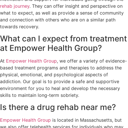
rehab journey
. They can offer insight and perspective on
what to expect, as well as provide a sense of community
and connection with others who are on a similar path
towards recovery.
What can I expect from treatment
at Empower Health Group?
At
Empower Health Group
, we offer a variety of evidence-
based treatment programs and therapies to address the
physical, emotional, and psychological aspects of
addiction. Our goal is to provide a safe and supportive
environment for you to heal and develop the necessary
skills to maintain long-term sobriety.
Is there a drug rehab near me?
Empower Health Group
is located in Massachusetts, but
we also offer telehealth services for individuals who may