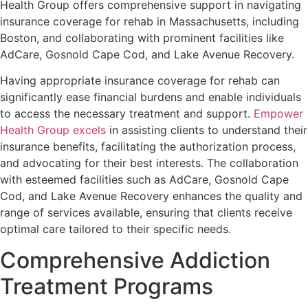
Health Group offers comprehensive support in navigating
insurance coverage for rehab in Massachusetts, including
Boston, and collaborating with prominent facilities like
AdCare, Gosnold Cape Cod, and Lake Avenue Recovery.
Having appropriate insurance coverage for rehab can
significantly ease financial burdens and enable individuals
to access the necessary treatment and support.
Empower
Health Group excels
in assisting clients to understand their
insurance benefits, facilitating the authorization process,
and advocating for their best interests. The collaboration
with esteemed facilities such as AdCare, Gosnold Cape
Cod, and Lake Avenue Recovery enhances the quality and
range of services available, ensuring that clients receive
optimal care tailored to their specific needs.
Comprehensive Addiction
Treatment Programs