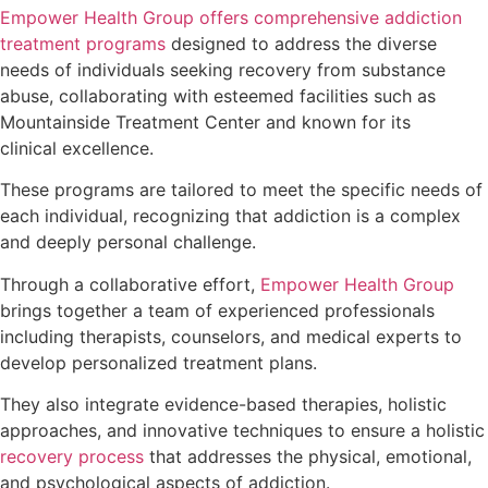
Empower Health Group offers comprehensive addiction
treatment programs
designed to address the diverse
needs of individuals seeking recovery from substance
abuse, collaborating with esteemed facilities such as
Mountainside Treatment Center and known for its
clinical excellence.
These programs are tailored to meet the specific needs of
each individual, recognizing that addiction is a complex
and deeply personal challenge.
Through a collaborative effort,
Empower Health Group
brings together a team of experienced professionals
including therapists, counselors, and medical experts to
develop personalized treatment plans.
They also integrate evidence-based therapies, holistic
approaches, and innovative techniques to ensure a holistic
recovery process
that addresses the physical, emotional,
and psychological aspects of addiction.