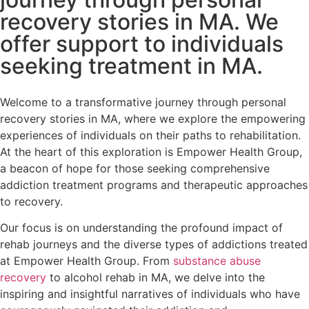
recovery stories in MA. We
offer support to individuals
seeking treatment in MA.
Welcome to a transformative journey through personal
recovery stories in MA, where we explore the empowering
experiences of individuals on their paths to rehabilitation.
At the heart of this exploration is Empower Health Group,
a beacon of hope for those seeking comprehensive
addiction treatment programs and therapeutic approaches
to recovery.
Our focus is on understanding the profound impact of
rehab journeys and the diverse types of addictions treated
at Empower Health Group. From
substance abuse
recovery
to alcohol rehab in MA, we delve into the
inspiring and insightful narratives of individuals who have