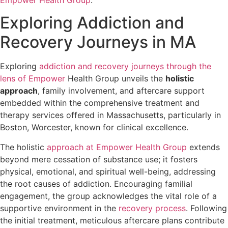
Exploring Addiction and
Recovery Journeys in MA
Exploring
addiction and recovery journeys through the
lens of Empower
Health Group unveils the
holistic
approach
, family involvement, and aftercare support
embedded within the comprehensive treatment and
therapy services offered in Massachusetts, particularly in
Boston, Worcester, known for clinical excellence.
The holistic
approach at Empower Health Group
extends
beyond mere cessation of substance use; it fosters
physical, emotional, and spiritual well-being, addressing
the root causes of addiction. Encouraging familial
engagement, the group acknowledges the vital role of a
supportive environment in the
recovery process
. Following
the initial treatment, meticulous aftercare plans contribute