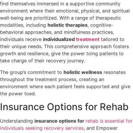
find themselves immersed in a supportive community
environment where their emotional, physical, and spiritual
well-being are prioritized. With a range of therapeutic
modalities, including
holistic therapies
, cognitive-
behavioral approaches, and mindfulness practices,
individuals receive
individualized
treatment
tailored to
their unique needs. This comprehensive approach fosters
growth and resilience, give the power toing patients to
take charge of their recovery journey.
The group’s commitment to
holistic wellness
resonates
throughout the treatment process, creating an
environment where each patient feels supported and give
the power toed.
Insurance Options for Rehab
Understanding
insurance options for
rehab is essential for
individuals seeking recovery services
, and Empower