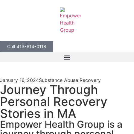
Call 413-614-0118
January 16, 2024
Substance Abuse Recovery
Journey Through
Personal Recovery
Stories in MA
Empower Health Group is a
journey through personal