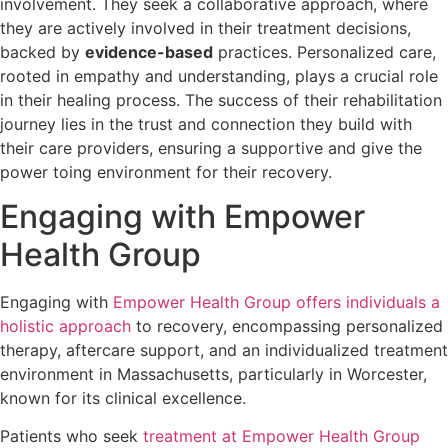
involvement. They seek a collaborative approach, where
they are actively involved in their treatment decisions,
backed by
evidence-based
practices. Personalized care,
rooted in empathy and understanding, plays a crucial role
in their healing process. The success of their rehabilitation
journey lies in the trust and connection they build with
their care providers, ensuring a supportive and give the
power toing environment for their recovery.
Engaging with Empower
Health Group
Engaging with
Empower Health Group offers individuals a
holistic approach
to recovery, encompassing personalized
therapy, aftercare support, and an individualized treatment
environment in Massachusetts, particularly in Worcester,
known for its clinical excellence.
Patients who seek
treatment at Empower Health Group