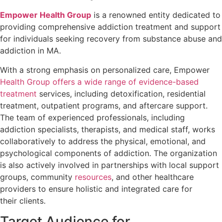
Empower Health Group
is a renowned entity dedicated to
providing comprehensive addiction treatment and support
for individuals seeking recovery from substance abuse and
addiction in MA.
With a strong emphasis on personalized care, Empower
Health Group offers a wide range of evidence-based
treatment
services, including detoxification, residential
treatment, outpatient programs, and aftercare support.
The team of experienced professionals, including
addiction specialists, therapists, and medical staff, works
collaboratively to address the physical, emotional, and
psychological components of addiction. The organization
is also actively involved in partnerships with local support
groups, community
resources
, and other healthcare
providers to ensure holistic and integrated care for
their clients.
Target Audience for