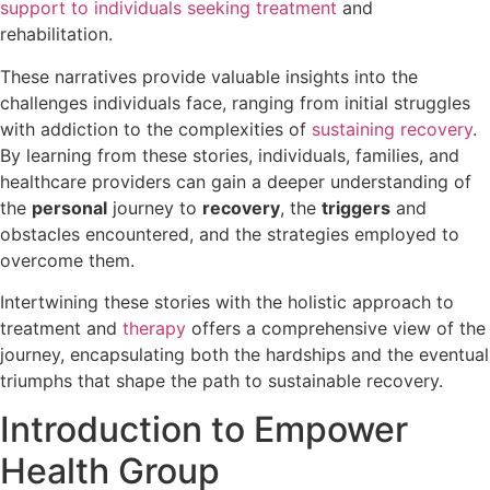
support to individuals seeking treatment
and
rehabilitation.
These narratives provide valuable insights into the
challenges individuals face, ranging from initial struggles
with addiction to the complexities of
sustaining recovery
.
By learning from these stories, individuals, families, and
healthcare providers can gain a deeper understanding of
the
personal
journey to
recovery
, the
triggers
and
obstacles encountered, and the strategies employed to
overcome them.
Intertwining these stories with the holistic approach to
treatment and
therapy
offers a comprehensive view of the
journey, encapsulating both the hardships and the eventual
triumphs that shape the path to sustainable recovery.
Introduction to Empower
Health Group