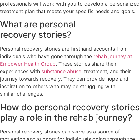
professionals will work with you to develop a personalized
treatment plan that meets your specific needs and goals.
What are personal
recovery stories?
Personal recovery stories are firsthand accounts from
individuals who have gone through the
rehab journey at
Empower Health Group
. These stories share their
experiences with
substance abuse
, treatment, and their
journey towards recovery. They can provide hope and
inspiration to others who may be struggling with
similar challenges.
How do personal recovery stories
play a role in the rehab journey?
Personal recovery stories can serve as a source of
motivation and support for individuals going through the