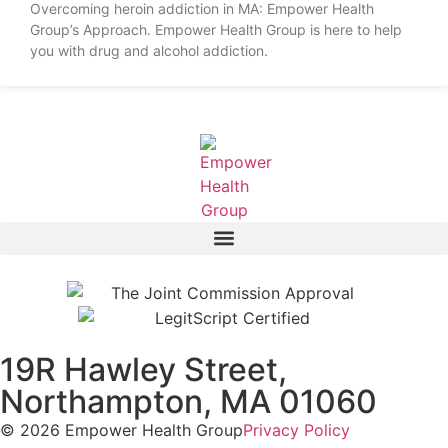
Overcoming heroin addiction in MA: Empower Health
Group’s Approach. Empower Health Group is here to help
you with drug and alcohol addiction.
19R Hawley Street,
Northampton, MA 01060
© 2026 Empower Health Group
Privacy Policy