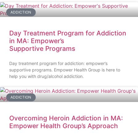
ADDICTION
Day Treatment Program for Addiction
in MA: Empower’s
Supportive Programs
Day treatment program for addiction: empower’s
supportive programs. Empower Health Group is here to
help you with drug/alcohol addiction.
ADDICTION
Overcoming Heroin Addiction in MA:
Empower Health Group’s Approach