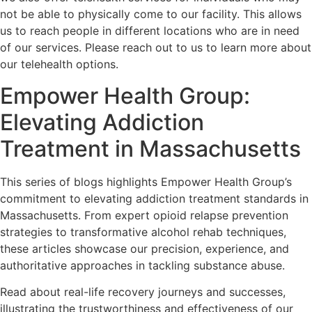
not be able to physically come to our facility. This allows
us to reach people in different locations who are in need
of our services. Please reach out to us to learn more about
our telehealth options.
Empower Health Group:
Elevating Addiction
Treatment in Massachusetts
This series of blogs highlights Empower Health Group’s
commitment to elevating addiction treatment standards in
Massachusetts. From expert opioid relapse prevention
strategies to transformative alcohol rehab techniques,
these articles showcase our precision, experience, and
authoritative approaches in tackling substance abuse.
Read about real-life recovery journeys and successes,
illustrating the trustworthiness and effectiveness of our