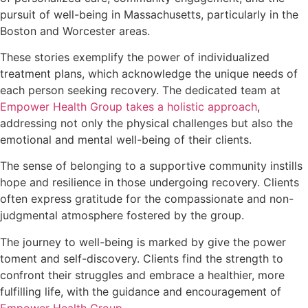
pursuit of well-being in Massachusetts, particularly in the
Boston and Worcester areas.
These stories exemplify the power of individualized
treatment plans, which acknowledge the unique needs of
each person seeking recovery. The dedicated team at
Empower Health Group takes a holistic approach
,
addressing not only the physical challenges but also the
emotional and mental well-being of their clients.
The sense of belonging to a supportive community instills
hope and resilience in those undergoing recovery. Clients
often express gratitude for the compassionate and non-
judgmental atmosphere fostered by the group.
The journey to well-being is marked by give the power
toment and self-discovery. Clients find the strength to
confront their struggles and embrace a healthier, more
fulfilling life, with the guidance and encouragement of
Empower Health Group
.