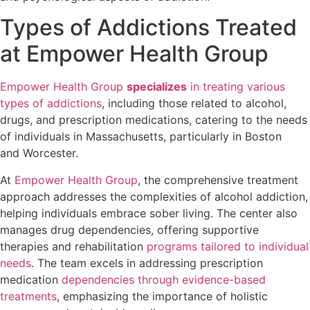
Types of Addictions Treated
at Empower Health Group
Empower Health Group
specializes
in treating various
types of addictions
, including those related to alcohol,
drugs, and prescription medications, catering to the needs
of individuals in Massachusetts, particularly in Boston
and Worcester.
At
Empower Health Group
, the comprehensive treatment
approach addresses the complexities of alcohol addiction,
helping individuals embrace sober living. The center also
manages drug dependencies, offering supportive
therapies and rehabilitation
programs tailored to individual
needs
. The team excels in addressing prescription
medication
dependencies through evidence-based
treatments
, emphasizing the importance of holistic