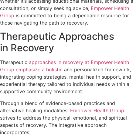
Whether it’s accessing educational materials, scheduling a
consultation, or simply seeking advice,
Empower Health
Group
is committed to being a dependable resource for
those navigating the path to recovery.
Therapeutic Approaches
in Recovery
Therapeutic
approaches in recovery at Empower Health
Group emphasize a holistic
and personalized framework,
integrating coping strategies, mental health support, and
experiential therapy tailored to individual needs within a
supportive community environment.
Through a blend of evidence-based practices and
alternative healing modalities,
Empower Health Group
strives to address the physical, emotional, and spiritual
aspects of recovery. The integrative approach
incorporates: