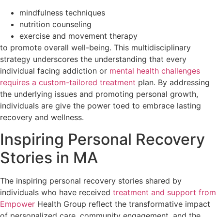
mindfulness techniques
nutrition counseling
exercise and movement therapy
to promote overall well-being. This multidisciplinary
strategy underscores the understanding that every
individual facing addiction or
mental health challenges
requires a custom-tailored treatment
plan. By addressing
the underlying issues and promoting personal growth,
individuals are give the power toed to embrace lasting
recovery and wellness.
Inspiring Personal Recovery
Stories in MA
The inspiring personal recovery stories shared by
individuals who have received
treatment and support from
Empower
Health Group reflect the transformative impact
of personalized care, community engagement, and the