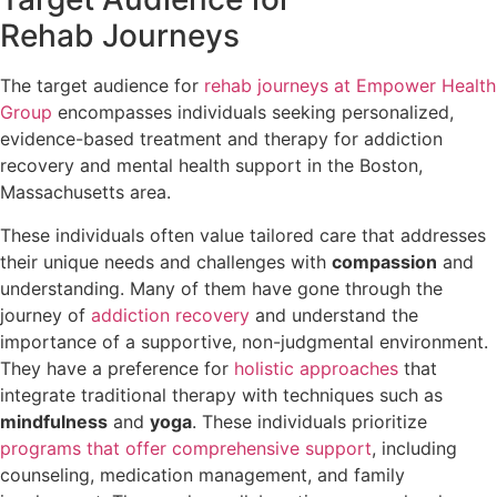
Rehab Journeys
The target audience for
rehab journeys at Empower Health
Group
encompasses individuals seeking personalized,
evidence-based treatment and therapy for addiction
recovery and mental health support in the Boston,
Massachusetts area.
These individuals often value tailored care that addresses
their unique needs and challenges with
compassion
and
understanding. Many of them have gone through the
journey of
addiction recovery
and understand the
importance of a supportive, non-judgmental environment.
They have a preference for
holistic approaches
that
integrate traditional therapy with techniques such as
mindfulness
and
yoga
. These individuals prioritize
programs that offer comprehensive support
, including
counseling, medication management, and family