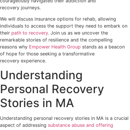
courageously navigated their addiction and
recovery journeys.
We will discuss insurance options for rehab, allowing
individuals to access the support they need to embark on
their
path to recovery
. Join us as we uncover the
remarkable stories of resilience and the compelling
reasons why
Empower Health Group
stands as a beacon
of hope for those seeking a transformative
recovery experience.
Understanding
Personal Recovery
Stories in MA
Understanding personal recovery stories in MA is a crucial
aspect of addressing
substance abuse and offering