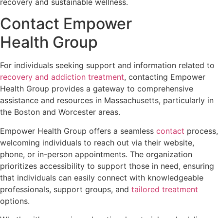
recovery and sustainable wellness.
Contact Empower
Health Group
For individuals seeking support and information related to
recovery and addiction treatment
, contacting Empower
Health Group provides a gateway to comprehensive
assistance and resources in Massachusetts, particularly in
the Boston and Worcester areas.
Empower Health Group offers a seamless
contact
process,
welcoming individuals to reach out via their website,
phone, or in-person appointments. The organization
prioritizes accessibility to support those in need, ensuring
that individuals can easily connect with knowledgeable
professionals, support groups, and
tailored treatment
options.