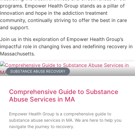
programs. Empower Health Group stands as a pillar of
innovation and hope in the addiction treatment
community, continually striving to offer the best in care
and support.
Join us in this exploration of Empower Health Group’s
impactful role in changing lives and redefining recovery in
Massachusetts.
SUBSTANCE ABUSE RECOVERY
Comprehensive Guide to Substance
Abuse Services in MA
Empower Health Group is a comprehensive guide to
substance abuse services in MA. We are here to help you
navigate the journey to recovery.