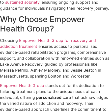
to
sustained sobriety
, ensuring ongoing support and
guidance for individuals navigating their recovery journey.
Why Choose Empower
Health Group?
Choosing
Empower Health Group for recovery and
addiction treatment
ensures access to personalized,
evidence-based rehabilitation programs, comprehensive
support, and collaboration with renowned entities such as
Lake Avenue Recovery, guided by professionals like
Melissa Petrillo, Ashley Maroney, and Jessie Beaton in
Massachusetts, spanning Boston and Worcester.
Empower Health Group
stands out for its dedication to
tailoring treatment plans to the unique needs of each
individual, offering
personalized
care that acknowledges
the varied nature of addiction and recovery. Their
evidence-based approach underlines the commitment to