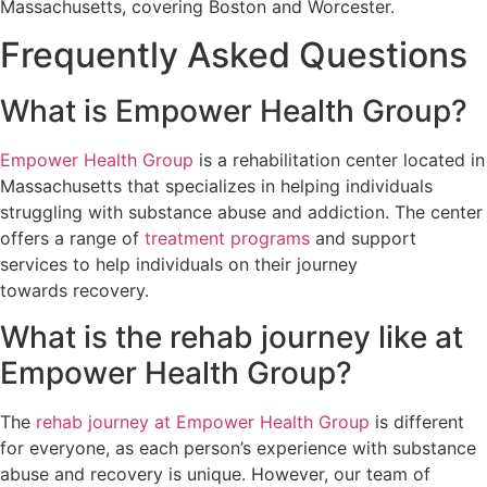
Massachusetts, covering Boston and Worcester.
Frequently Asked Questions
What is Empower Health Group?
Empower Health Group
is a rehabilitation center located in
Massachusetts that specializes in helping individuals
struggling with substance abuse and addiction. The center
offers a range of
treatment programs
and support
services to help individuals on their journey
towards recovery.
What is the rehab journey like at
Empower Health Group?
The
rehab journey at Empower Health Group
is different
for everyone, as each person’s experience with substance
abuse and recovery is unique. However, our team of