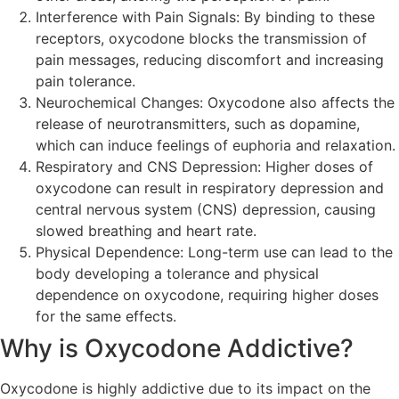
Interference with Pain Signals: By binding to these
receptors, oxycodone blocks the transmission of
pain messages, reducing discomfort and increasing
pain tolerance.
Neurochemical Changes: Oxycodone also affects the
release of neurotransmitters, such as dopamine,
which can induce feelings of euphoria and relaxation.
Respiratory and CNS Depression: Higher doses of
oxycodone can result in respiratory depression and
central nervous system (CNS) depression, causing
slowed breathing and heart rate.
Physical Dependence: Long-term use can lead to the
body developing a tolerance and physical
dependence on oxycodone, requiring higher doses
for the same effects.
Why is Oxycodone Addictive?
Oxycodone is highly addictive due to its impact on the