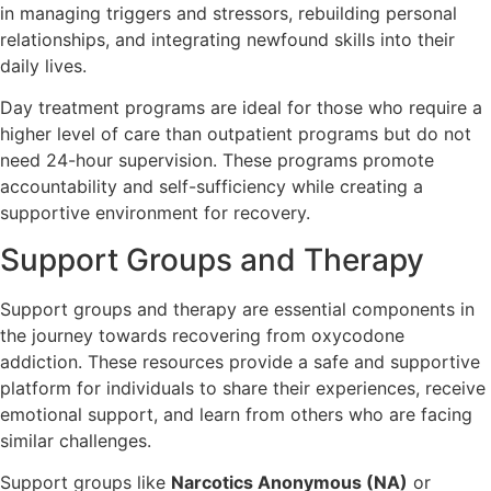
in managing triggers and stressors, rebuilding personal
relationships, and integrating newfound skills into their
daily lives.
Day treatment programs are ideal for those who require a
higher level of care than outpatient programs but do not
need 24-hour supervision. These programs promote
accountability and self-sufficiency while creating a
supportive environment for recovery.
Support Groups and Therapy
Support groups and therapy are essential components in
the journey towards recovering from oxycodone
addiction. These resources provide a safe and supportive
platform for individuals to share their experiences, receive
emotional support, and learn from others who are facing
similar challenges.
Support groups like
Narcotics Anonymous (NA)
or