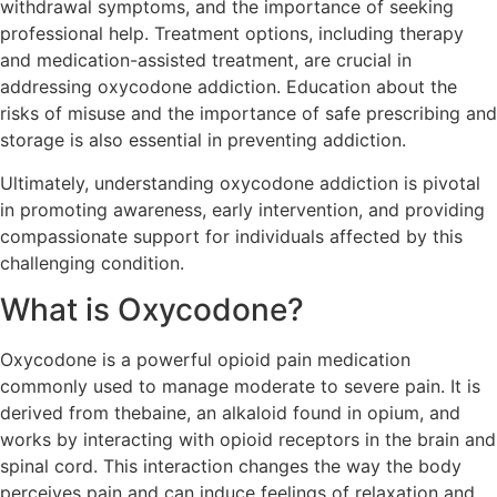
withdrawal symptoms, and the importance of seeking
professional help. Treatment options, including therapy
and medication-assisted treatment, are crucial in
addressing oxycodone addiction. Education about the
risks of misuse and the importance of safe prescribing and
storage is also essential in preventing addiction.
Ultimately, understanding oxycodone addiction is pivotal
in promoting awareness, early intervention, and providing
compassionate support for individuals affected by this
challenging condition.
What is Oxycodone?
Oxycodone is a powerful opioid pain medication
commonly used to manage moderate to severe pain. It is
derived from thebaine, an alkaloid found in opium, and
works by interacting with opioid receptors in the brain and
spinal cord. This interaction changes the way the body
perceives pain and can induce feelings of relaxation and