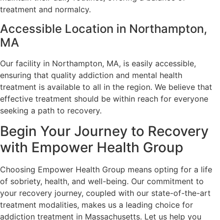
treatment and normalcy.
Accessible Location in Northampton,
MA
Our facility in Northampton, MA, is easily accessible,
ensuring that quality addiction and mental health
treatment is available to all in the region. We believe that
effective treatment should be within reach for everyone
seeking a path to recovery.
Begin Your Journey to Recovery
with Empower Health Group
Choosing Empower Health Group means opting for a life
of sobriety, health, and well-being. Our commitment to
your recovery journey, coupled with our state-of-the-art
treatment modalities, makes us a leading choice for
addiction treatment in Massachusetts. Let us help you