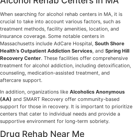
Alcohol Rehab Centers in MA
When searching for alcohol rehab centers in MA, it is
crucial to take into account various factors, such as
treatment methods, facility amenities, location, and
insurance coverage. Some notable centers in
Massachusetts include AdCare Hospital,
South Shore
Health’s Outpatient Addiction Services
, and
Spring Hill
Recovery Center
. These facilities offer comprehensive
treatment for alcohol addiction, including detoxification,
counseling, medication-assisted treatment, and
aftercare support.
In addition, organizations like
Alcoholics Anonymous
(AA)
and SMART Recovery offer community-based
support for those in recovery. It is important to prioritize
centers that cater to individual needs and provide a
supportive environment for long-term sobriety.
Drug Rehab Near Me