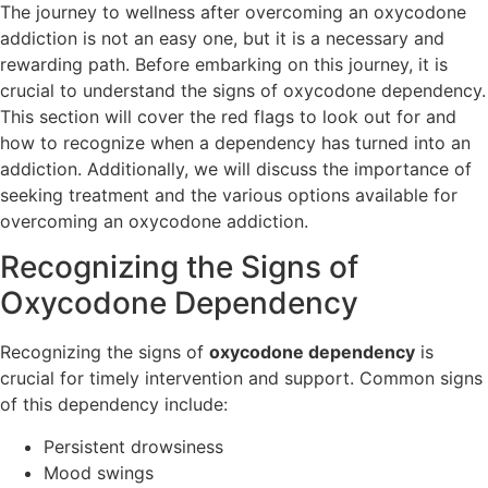
The journey to wellness after overcoming an oxycodone
addiction is not an easy one, but it is a necessary and
rewarding path. Before embarking on this journey, it is
crucial to understand the signs of oxycodone dependency.
This section will cover the red flags to look out for and
how to recognize when a dependency has turned into an
addiction. Additionally, we will discuss the importance of
seeking treatment and the various options available for
overcoming an oxycodone addiction.
Recognizing the Signs of
Oxycodone Dependency
Recognizing the signs of
oxycodone dependency
is
crucial for timely intervention and support. Common signs
of this dependency include:
Persistent drowsiness
Mood swings