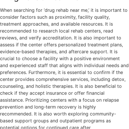
When searching for ‘drug rehab near me,’ it is important to
consider factors such as proximity, facility quality,
treatment approaches, and available resources. It is
recommended to research local rehab centers, read
reviews, and verify accreditation. It is also important to
assess if the center offers personalized treatment plans,
evidence-based therapies, and aftercare support. It is
crucial to choose a facility with a positive environment
and experienced staff that aligns with individual needs and
preferences. Furthermore, it is essential to confirm if the
center provides comprehensive services, including detox,
counseling, and holistic therapies. It is also beneficial to
check if they accept insurance or offer financial
assistance. Prioritizing centers with a focus on relapse
prevention and long-term recovery is highly
recommended. It is also worth exploring community-
based support groups and outpatient programs as
potential options for continued care after