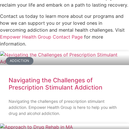
reclaim your life and embark on a path to lasting recovery.
Contact us today to learn more about our programs and
how we can support you or your loved ones in
overcoming addiction and mental health challenges. Visit
Empower Health Group Contact Page
for more
information.
ADDICTION
Navigating the Challenges of
Prescription Stimulant Addiction
Navigating the challenges of prescription stimulant
addiction. Empower Health Group is here to help you with
drug and alcohol addiction.