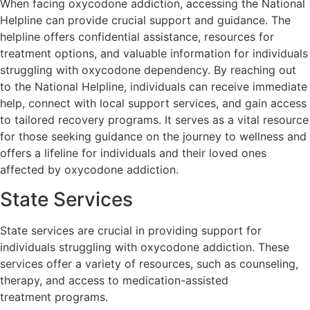
When facing oxycodone addiction, accessing the National
Helpline can provide crucial support and guidance. The
helpline offers confidential assistance, resources for
treatment options, and valuable information for individuals
struggling with oxycodone dependency. By reaching out
to the National Helpline, individuals can receive immediate
help, connect with local support services, and gain access
to tailored recovery programs. It serves as a vital resource
for those seeking guidance on the journey to wellness and
offers a lifeline for individuals and their loved ones
affected by oxycodone addiction.
State Services
State services are crucial in providing support for
individuals struggling with oxycodone addiction. These
services offer a variety of resources, such as counseling,
therapy, and access to medication-assisted
treatment programs.