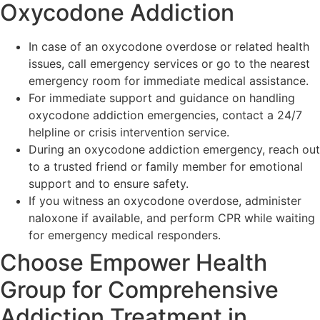
Oxycodone Addiction
In case of an oxycodone overdose or related health
issues, call emergency services or go to the nearest
emergency room for immediate medical assistance.
For immediate support and guidance on handling
oxycodone addiction emergencies, contact a 24/7
helpline or crisis intervention service.
During an oxycodone addiction emergency, reach out
to a trusted friend or family member for emotional
support and to ensure safety.
If you witness an oxycodone overdose, administer
naloxone if available, and perform CPR while waiting
for emergency medical responders.
Choose Empower Health
Group for Comprehensive
Addiction Treatment in