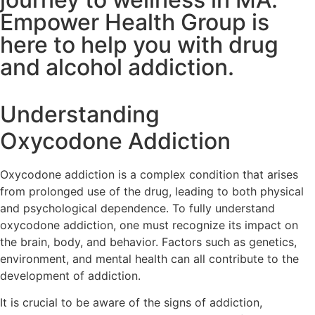
Empower Health Group is
here to help you with drug
and alcohol addiction.
Understanding
Oxycodone Addiction
Oxycodone addiction is a complex condition that arises
from prolonged use of the drug, leading to both physical
and psychological dependence. To fully understand
oxycodone addiction, one must recognize its impact on
the brain, body, and behavior. Factors such as genetics,
environment, and mental health can all contribute to the
development of addiction.
It is crucial to be aware of the signs of addiction,