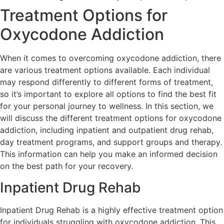
Treatment Options for
Oxycodone Addiction
When it comes to overcoming oxycodone addiction, there
are various treatment options available. Each individual
may respond differently to different forms of treatment,
so it’s important to explore all options to find the best fit
for your personal journey to wellness. In this section, we
will discuss the different treatment options for oxycodone
addiction, including inpatient and outpatient drug rehab,
day treatment programs, and support groups and therapy.
This information can help you make an informed decision
on the best path for your recovery.
Inpatient Drug Rehab
Inpatient Drug Rehab is a highly effective treatment option
for individuals struggling with oxycodone addiction. This