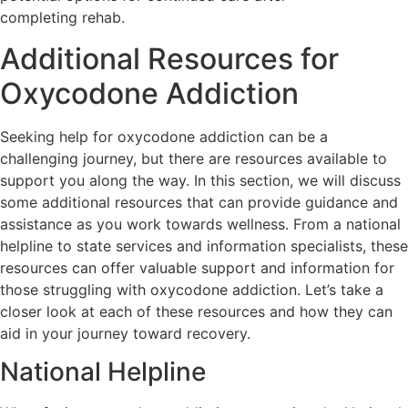
completing rehab.
Additional Resources for
Oxycodone Addiction
Seeking help for oxycodone addiction can be a
challenging journey, but there are resources available to
support you along the way. In this section, we will discuss
some additional resources that can provide guidance and
assistance as you work towards wellness. From a national
helpline to state services and information specialists, these
resources can offer valuable support and information for
those struggling with oxycodone addiction. Let’s take a
closer look at each of these resources and how they can
aid in your journey toward recovery.
National Helpline