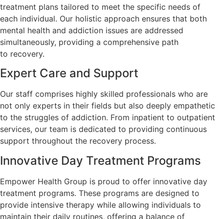
treatment plans tailored to meet the specific needs of
each individual. Our holistic approach ensures that both
mental health and addiction issues are addressed
simultaneously, providing a comprehensive path
to recovery.
Expert Care and Support
Our staff comprises highly skilled professionals who are
not only experts in their fields but also deeply empathetic
to the struggles of addiction. From inpatient to outpatient
services, our team is dedicated to providing continuous
support throughout the recovery process.
Innovative Day Treatment Programs
Empower Health Group is proud to offer innovative day
treatment programs. These programs are designed to
provide intensive therapy while allowing individuals to
maintain their daily routines, offering a balance of