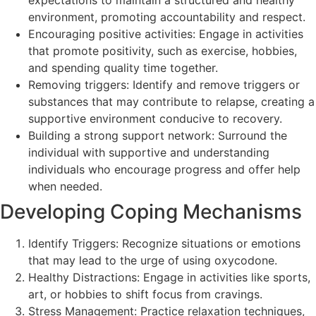
environment, promoting accountability and respect.
Encouraging positive activities: Engage in activities
that promote positivity, such as exercise, hobbies,
and spending quality time together.
Removing triggers: Identify and remove triggers or
substances that may contribute to relapse, creating a
supportive environment conducive to recovery.
Building a strong support network: Surround the
individual with supportive and understanding
individuals who encourage progress and offer help
when needed.
Developing Coping Mechanisms
Identify Triggers: Recognize situations or emotions
that may lead to the urge of using oxycodone.
Healthy Distractions: Engage in activities like sports,
art, or hobbies to shift focus from cravings.
Stress Management: Practice relaxation techniques,