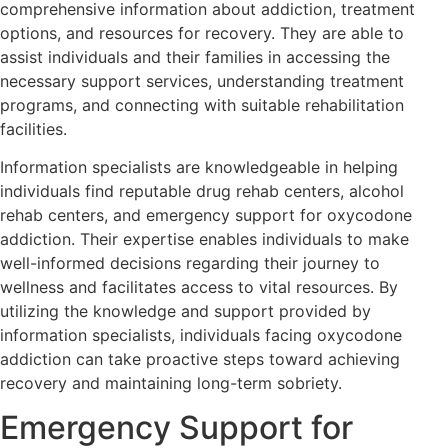
comprehensive information about addiction, treatment
options, and resources for recovery. They are able to
assist individuals and their families in accessing the
necessary support services, understanding treatment
programs, and connecting with suitable rehabilitation
facilities.
Information specialists are knowledgeable in helping
individuals find reputable drug rehab centers, alcohol
rehab centers, and emergency support for oxycodone
addiction. Their expertise enables individuals to make
well-informed decisions regarding their journey to
wellness and facilitates access to vital resources. By
utilizing the knowledge and support provided by
information specialists, individuals facing oxycodone
addiction can take proactive steps toward achieving
recovery and maintaining long-term sobriety.
Emergency Support for