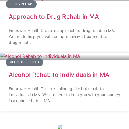
DRUG REHAB
Approach to Drug Rehab in MA
Empower Health Group is approach to drug rehab in MA.
We are to help you with comprehensive treatment to
drug rehab.
ALCOHOL REHAB
Alcohol Rehab to Individuals in MA
Empower Health Group is tailoring alcohol rehab to
individuals in MA. We are here to help you with your journey
in alcohol rehab in MA.