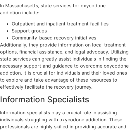
In Massachusetts, state services for oxycodone
addiction include:
Outpatient and inpatient treatment facilities
Support groups
Community-based recovery initiatives
Additionally, they provide information on local treatment
options, financial assistance, and legal advocacy. Utilizing
state services can greatly assist individuals in finding the
necessary support and guidance to overcome oxycodone
addiction. It is crucial for individuals and their loved ones
to explore and take advantage of these resources to
effectively facilitate the recovery journey.
Information Specialists
Information specialists play a crucial role in assisting
individuals struggling with oxycodone addiction. These
professionals are highly skilled in providing accurate and