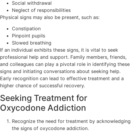
Social withdrawal
Neglect of responsibilities
Physical signs may also be present, such as:
Constipation
Pinpoint pupils
Slowed breathing
If an individual exhibits these signs, it is vital to seek
professional help and support. Family members, friends,
and colleagues can play a pivotal role in identifying these
signs and initiating conversations about seeking help.
Early recognition can lead to effective treatment and a
higher chance of successful recovery.
Seeking Treatment for
Oxycodone Addiction
Recognize the need for treatment by acknowledging
the signs of oxycodone addiction.