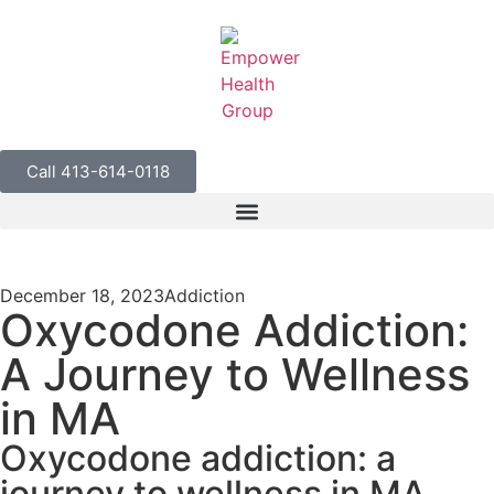
Call 413-614-0118
December 18, 2023
Addiction
Oxycodone Addiction:
A Journey to Wellness
in MA
Oxycodone addiction: a
journey to wellness in MA.