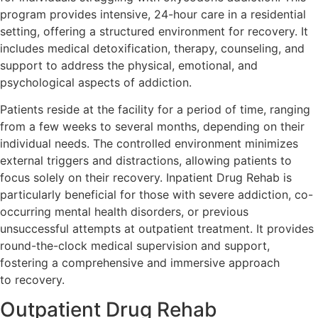
program provides intensive, 24-hour care in a residential
setting, offering a structured environment for recovery. It
includes medical detoxification, therapy, counseling, and
support to address the physical, emotional, and
psychological aspects of addiction.
Patients reside at the facility for a period of time, ranging
from a few weeks to several months, depending on their
individual needs. The controlled environment minimizes
external triggers and distractions, allowing patients to
focus solely on their recovery. Inpatient Drug Rehab is
particularly beneficial for those with severe addiction, co-
occurring mental health disorders, or previous
unsuccessful attempts at outpatient treatment. It provides
round-the-clock medical supervision and support,
fostering a comprehensive and immersive approach
to recovery.
Outpatient Drug Rehab