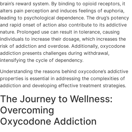
brain’s reward system. By binding to opioid receptors, it
alters pain perception and induces feelings of euphoria,
leading to psychological dependence. The drug’s potency
and rapid onset of action also contribute to its addictive
nature. Prolonged use can result in tolerance, causing
individuals to increase their dosage, which increases the
risk of addiction and overdose. Additionally, oxycodone
addiction presents challenges during withdrawal,
intensifying the cycle of dependency.
Understanding the reasons behind oxycodone’s addictive
properties is essential in addressing the complexities of
addiction and developing effective treatment strategies.
The Journey to Wellness:
Overcoming
Oxycodone Addiction