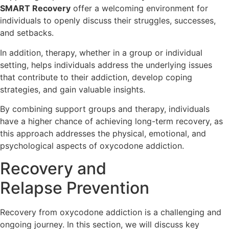
SMART Recovery
offer a welcoming environment for
individuals to openly discuss their struggles, successes,
and setbacks.
In addition, therapy, whether in a group or individual
setting, helps individuals address the underlying issues
that contribute to their addiction, develop coping
strategies, and gain valuable insights.
By combining support groups and therapy, individuals
have a higher chance of achieving long-term recovery, as
this approach addresses the physical, emotional, and
psychological aspects of oxycodone addiction.
Recovery and
Relapse Prevention
Recovery from oxycodone addiction is a challenging and
ongoing journey. In this section, we will discuss key