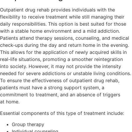
Outpatient drug rehab provides individuals with the
flexibility to receive treatment while still managing their
daily responsibilities. This option is best suited for those
with a stable home environment and a mild addiction.
Patients attend therapy sessions, counseling, and medical
check-ups during the day and return home in the evening.
This allows for the application of newly acquired skills in
real-life situations, promoting a smoother reintegration
into society. However, it may not provide the intensity
needed for severe addictions or unstable living conditions.
To ensure the effectiveness of outpatient drug rehab,
patients must have a strong support system, a
commitment to treatment, and an absence of triggers
at home.
Essential components of this type of treatment include:
Group therapy
Individual counseling