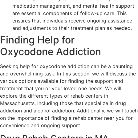
medication management, and mental health support
are essential components of follow-up care. This
ensures that individuals receive ongoing assistance
and adjustments to their treatment plan as needed.
Finding Help for
Oxycodone Addiction
Seeking help for oxycodone addiction can be a daunting
and overwhelming task. In this section, we will discuss the
various options available for finding the support and
treatment that you or your loved one needs. We will
explore the different types of rehab centers in
Massachusetts, including those that specialize in drug
addiction and alcohol addiction. Additionally, we will touch
on the importance of finding a rehab center near you for
convenience and ongoing support.