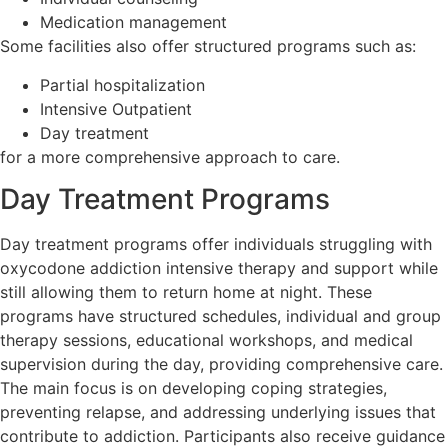
Medication management
Some facilities also offer structured programs such as:
Partial hospitalization
Intensive Outpatient
Day treatment
for a more comprehensive approach to care.
Day Treatment Programs
Day treatment programs offer individuals struggling with
oxycodone addiction intensive therapy and support while
still allowing them to return home at night. These
programs have structured schedules, individual and group
therapy sessions, educational workshops, and medical
supervision during the day, providing comprehensive care.
The main focus is on developing coping strategies,
preventing relapse, and addressing underlying issues that
contribute to addiction. Participants also receive guidance