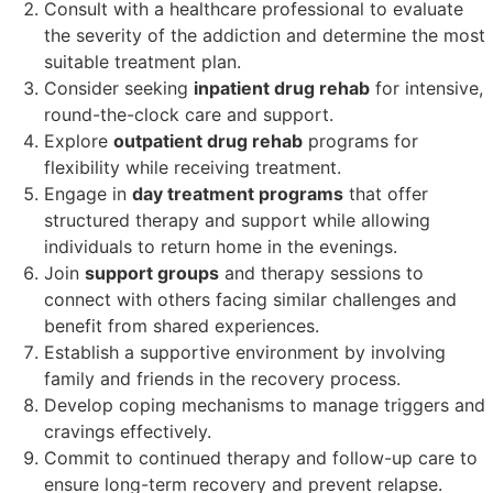
Consult with a healthcare professional to evaluate
the severity of the addiction and determine the most
suitable treatment plan.
Consider seeking
inpatient drug rehab
for intensive,
round-the-clock care and support.
Explore
outpatient drug rehab
programs for
flexibility while receiving treatment.
Engage in
day treatment programs
that offer
structured therapy and support while allowing
individuals to return home in the evenings.
Join
support groups
and therapy sessions to
connect with others facing similar challenges and
benefit from shared experiences.
Establish a supportive environment by involving
family and friends in the recovery process.
Develop coping mechanisms to manage triggers and
cravings effectively.
Commit to continued therapy and follow-up care to
ensure long-term recovery and prevent relapse.