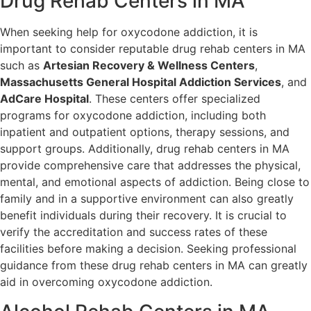
Drug Rehab Centers in MA
When seeking help for oxycodone addiction, it is
important to consider reputable drug rehab centers in MA
such as
Artesian Recovery & Wellness Centers
,
Massachusetts General Hospital Addiction Services
, and
AdCare Hospital
. These centers offer specialized
programs for oxycodone addiction, including both
inpatient and outpatient options, therapy sessions, and
support groups. Additionally, drug rehab centers in MA
provide comprehensive care that addresses the physical,
mental, and emotional aspects of addiction. Being close to
family and in a supportive environment can also greatly
benefit individuals during their recovery. It is crucial to
verify the accreditation and success rates of these
facilities before making a decision. Seeking professional
guidance from these drug rehab centers in MA can greatly
aid in overcoming oxycodone addiction.