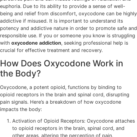
euphoria. Due to its ability to provide a sense of well-
being and relief from discomfort, oxycodone can be highly
addictive if misused. It is important to understand its
potency and addictive nature in order to promote safe and
responsible use. If you or someone you know is struggling
with
oxycodone addiction
, seeking professional help is
crucial for effective treatment and recovery.
How Does Oxycodone Work in
the Body?
Oxycodone, a potent opioid, functions by binding to
opioid receptors in the brain and spinal cord, disrupting
pain signals. Here’s a breakdown of how oxycodone
impacts the body:
Activation of Opioid Receptors: Oxycodone attaches
to opioid receptors in the brain, spinal cord, and
other areas, altering the perception of pain.