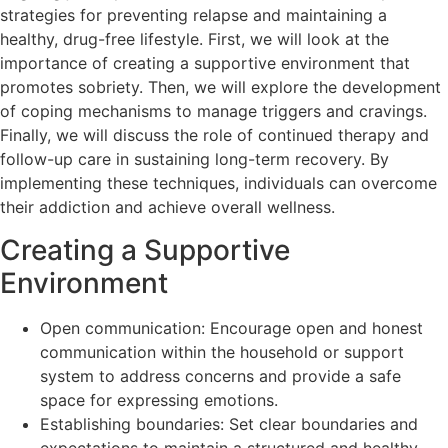
strategies for preventing relapse and maintaining a
healthy, drug-free lifestyle. First, we will look at the
importance of creating a supportive environment that
promotes sobriety. Then, we will explore the development
of coping mechanisms to manage triggers and cravings.
Finally, we will discuss the role of continued therapy and
follow-up care in sustaining long-term recovery. By
implementing these techniques, individuals can overcome
their addiction and achieve overall wellness.
Creating a Supportive
Environment
Open communication: Encourage open and honest
communication within the household or support
system to address concerns and provide a safe
space for expressing emotions.
Establishing boundaries: Set clear boundaries and
expectations to maintain a structured and healthy