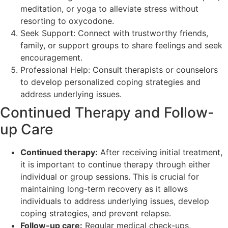
meditation, or yoga to alleviate stress without
resorting to oxycodone.
Seek Support: Connect with trustworthy friends,
family, or support groups to share feelings and seek
encouragement.
Professional Help: Consult therapists or counselors
to develop personalized coping strategies and
address underlying issues.
Continued Therapy and Follow-
up Care
Continued therapy:
After receiving initial treatment,
it is important to continue therapy through either
individual or group sessions. This is crucial for
maintaining long-term recovery as it allows
individuals to address underlying issues, develop
coping strategies, and prevent relapse.
Follow-up care:
Regular medical check-ups,