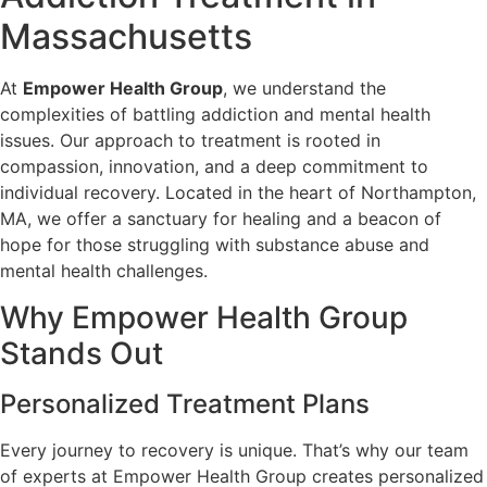
Massachusetts
At
Empower Health Group
, we understand the
complexities of battling addiction and mental health
issues. Our approach to treatment is rooted in
compassion, innovation, and a deep commitment to
individual recovery. Located in the heart of Northampton,
MA, we offer a sanctuary for healing and a beacon of
hope for those struggling with substance abuse and
mental health challenges.
Why Empower Health Group
Stands Out
Personalized Treatment Plans
Every journey to recovery is unique. That’s why our team
of experts at Empower Health Group creates personalized